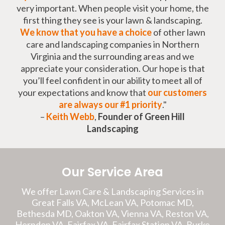
very important. When people visit your home, the
first thing they see is your lawn & landscaping.
We know that you have a choice
of other lawn
care and landscaping companies in Northern
Virginia and the surrounding areas and we
appreciate your consideration. Our hope is that
you’ll feel confident in our ability to meet all of
your expectations and know that
our customers
are always our #1 priority
."
–
Keith Webb
,
Founder of Green Hill
Landscaping
Our Service Area
We offer Lawn Care & Landscaping Services in
Great Falls VA, McLean VA, Potomac MD,
Bethesda MD, Oakton VA, Vienna VA, Reston VA,
Herndon VA, Fairfax VA, Fairfax Station VA, Burke