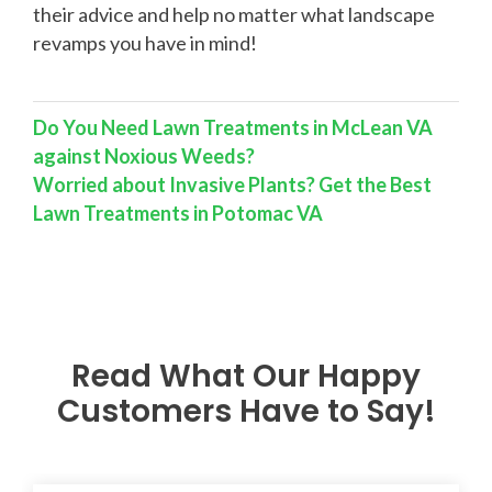
their advice and help no matter what landscape
revamps you have in mind!
Do You Need Lawn Treatments in McLean VA
against Noxious Weeds?
Worried about Invasive Plants? Get the Best
Lawn Treatments in Potomac VA
Read What Our Happy
Customers Have to Say!