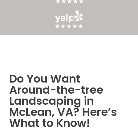
Do You Want
Post
Around-the-tree
navigation
Landscaping in
McLean, VA? Here’s
What to Know!