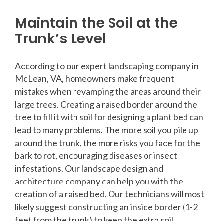
Maintain the Soil at the
Trunk’s Level
According to our expert landscaping company in
McLean, VA, homeowners make frequent
mistakes when revamping the areas around their
large trees. Creating a raised border around the
tree to fill it with soil for designing a plant bed can
lead to many problems. The more soil you pile up
around the trunk, the more risks you face for the
bark to rot, encouraging diseases or insect
infestations. Our landscape design and
architecture company can help you with the
creation of a raised bed. Our technicians will most
likely suggest constructing an inside border (1-2
feet from the trunk) to keep the extra soil