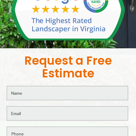
Request a Free
Estimate