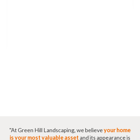
"At Green Hill Landscaping, we believe
your home
is your most valuable asset
and its appearance is