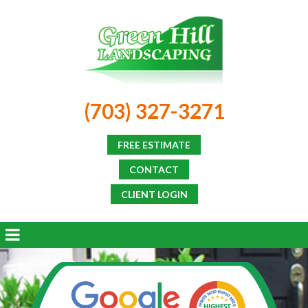
(703) 327-3271
FREE ESTIMATE
CONTACT
CLIENT LOGIN