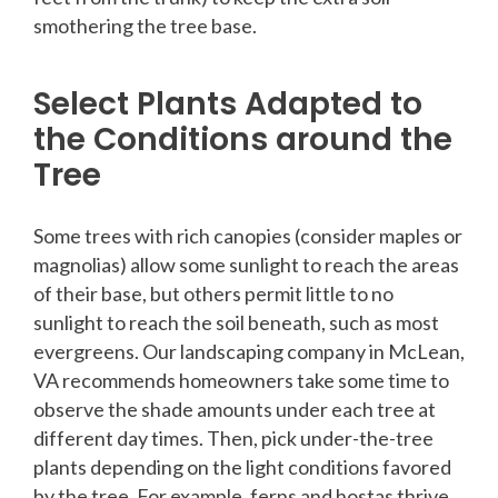
smothering the tree base.
Select Plants Adapted to
the Conditions around the
Tree
Some trees with rich canopies (consider maples or
magnolias) allow some sunlight to reach the areas
of their base, but others permit little to no
sunlight to reach the soil beneath, such as most
evergreens. Our landscaping company in McLean,
VA recommends homeowners take some time to
observe the shade amounts under each tree at
different day times. Then, pick under-the-tree
plants depending on the light conditions favored
by the tree. For example, ferns and hostas thrive