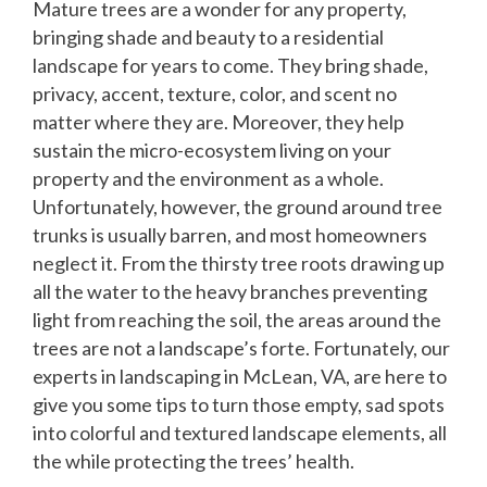
Mature trees are a wonder for any property,
bringing shade and beauty to a residential
landscape for years to come. They bring shade,
privacy, accent, texture, color, and scent no
matter where they are. Moreover, they help
sustain the micro-ecosystem living on your
property and the environment as a whole.
Unfortunately, however, the ground around tree
trunks is usually barren, and most homeowners
neglect it. From the thirsty tree roots drawing up
all the water to the heavy branches preventing
light from reaching the soil, the areas around the
trees are not a landscape’s forte. Fortunately, our
experts in landscaping in McLean, VA, are here to
give you some tips to turn those empty, sad spots
into colorful and textured landscape elements, all
the while protecting the trees’ health.