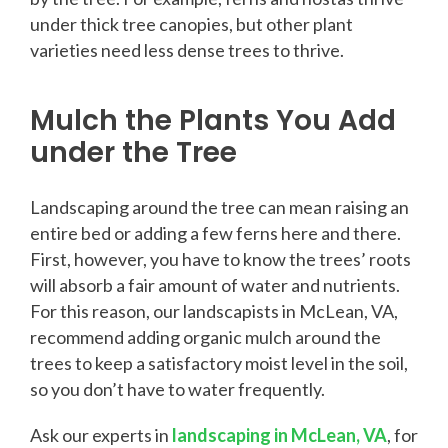
under thick tree canopies, but other plant
varieties need less dense trees to thrive.
Mulch the Plants You Add
under the Tree
Landscaping around the tree can mean raising an
entire bed or adding a few ferns here and there.
First, however, you have to know the trees’ roots
will absorb a fair amount of water and nutrients.
For this reason, our landscapists in McLean, VA,
recommend adding organic mulch around the
trees to keep a satisfactory moist level in the soil,
so you don’t have to water frequently.
Ask our experts in
landscaping in McLean, VA
, for