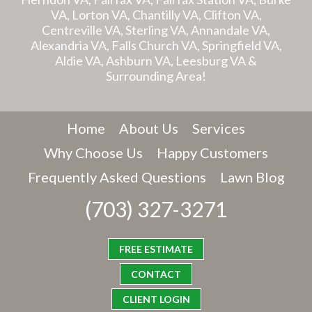
VA, Lorton VA, Chantilly VA, Clifton VA,
Centreville VA, Sterling VA, Annandale VA,
Alexandria VA, Falls Church VA, Springfield VA,
Aldie VA, Ashburn VA, Leesburg VA &
Surrounding Area!
Home
About Us
Services
Why Choose Us
Happy Customers
Frequently Asked Questions
Lawn Blog
(703) 327-3271
FREE ESTIMATE
CONTACT
CLIENT LOGIN