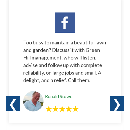
Too busy to maintain a beautiful lawn
and garden? Discuss it with Green
Hill management, who will listen,
advise and follow up with complete
reliability, on large jobs and small. A
delight, and a relief. Call them.
Ronald Stowe
❮
❯