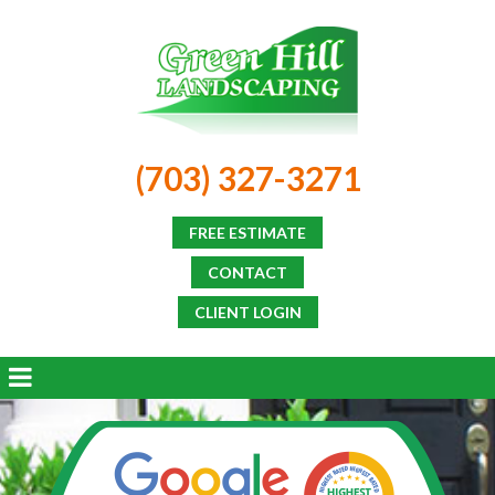
(703) 327-3271
FREE ESTIMATE
CONTACT
CLIENT LOGIN