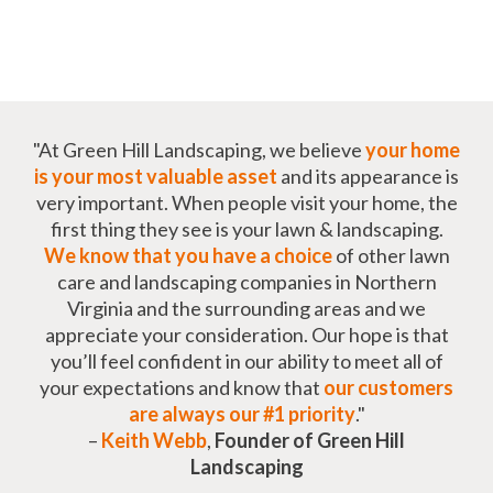
"At Green Hill Landscaping, we believe
your home
is your most valuable asset
and its appearance is
very important. When people visit your home, the
first thing they see is your lawn & landscaping.
We know that you have a choice
of other lawn
care and landscaping companies in Northern
Virginia and the surrounding areas and we
appreciate your consideration. Our hope is that
you’ll feel confident in our ability to meet all of
your expectations and know that
our customers
are always our #1 priority
."
–
Keith Webb
,
Founder of Green Hill
Landscaping