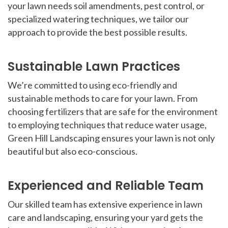
your lawn needs soil amendments, pest control, or
specialized watering techniques, we tailor our
approach to provide the best possible results.
Sustainable Lawn Practices
We’re committed to using eco-friendly and
sustainable methods to care for your lawn. From
choosing fertilizers that are safe for the environment
to employing techniques that reduce water usage,
Green Hill Landscaping ensures your lawn is not only
beautiful but also eco-conscious.
Experienced and Reliable Team
Our skilled team has extensive experience in lawn
care and landscaping, ensuring your yard gets the