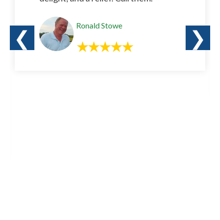
Ronald Stowe
❮
❯