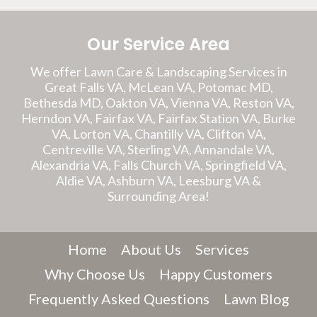
Our Service Area
We offer Lawn Care & Landscaping Services in
Great Falls VA, McLean VA, Potomac MD,
Bethesda MD, Oakton VA, Vienna VA, Reston VA,
Herndon VA, Fairfax VA, Fairfax Station VA, Burke
VA, Lorton VA, Chantilly VA, Clifton VA,
Centreville VA, Sterling VA, Annandale VA,
Alexandria VA, Falls Church VA, Springfield VA,
Aldie VA, Ashburn VA, Leesburg VA &
Surrounding Area!
Home
About Us
Services
Why Choose Us
Happy Customers
Frequently Asked Questions
Lawn Blog