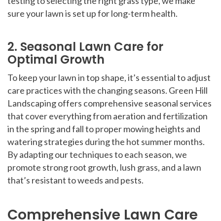
testing to selecting the right grass type, we make
sure your lawn is set up for long-term health.
2. Seasonal Lawn Care for
Optimal Growth
To keep your lawn in top shape, it’s essential to adjust
care practices with the changing seasons. Green Hill
Landscaping offers comprehensive seasonal services
that cover everything from aeration and fertilization
in the spring and fall to proper mowing heights and
watering strategies during the hot summer months.
By adapting our techniques to each season, we
promote strong root growth, lush grass, and a lawn
that’s resistant to weeds and pests.
Comprehensive Lawn Care