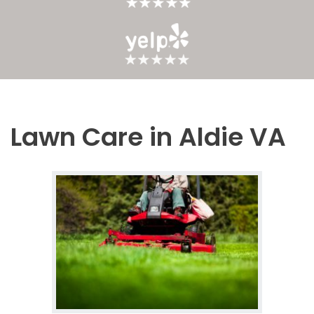
Lawn Care in Aldie VA