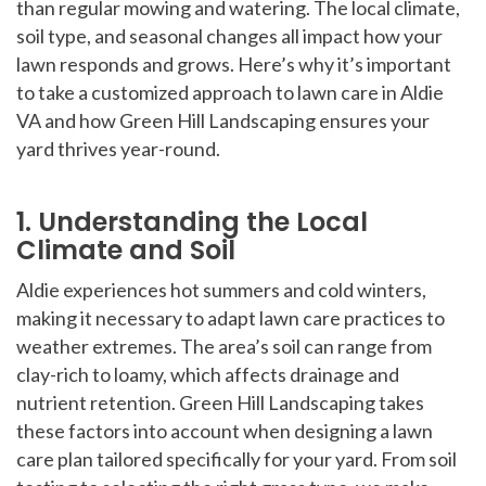
than regular mowing and watering. The local climate,
soil type, and seasonal changes all impact how your
lawn responds and grows. Here’s why it’s important
to take a customized approach to lawn care in Aldie
VA and how Green Hill Landscaping ensures your
yard thrives year-round.
1. Understanding the Local
Climate and Soil
Aldie experiences hot summers and cold winters,
making it necessary to adapt lawn care practices to
weather extremes. The area’s soil can range from
clay-rich to loamy, which affects drainage and
nutrient retention. Green Hill Landscaping takes
these factors into account when designing a lawn
care plan tailored specifically for your yard. From soil