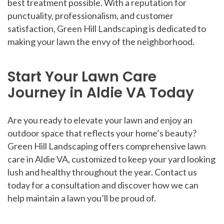
best treatment possible. With a reputation for
punctuality, professionalism, and customer
satisfaction, Green Hill Landscaping is dedicated to
making your lawn the envy of the neighborhood.
Start Your Lawn Care
Journey in Aldie VA Today
Are you ready to elevate your lawn and enjoy an
outdoor space that reflects your home’s beauty?
Green Hill Landscaping offers comprehensive lawn
care in Aldie VA, customized to keep your yard looking
lush and healthy throughout the year. Contact us
today for a consultation and discover how we can
help maintain a lawn you’ll be proud of.