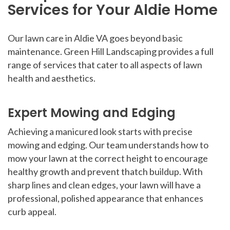
Services for Your Aldie Home
Our lawn care in Aldie VA goes beyond basic
maintenance. Green Hill Landscaping provides a full
range of services that cater to all aspects of lawn
health and aesthetics.
Expert Mowing and Edging
Achieving a manicured look starts with precise
mowing and edging. Our team understands how to
mow your lawn at the correct height to encourage
healthy growth and prevent thatch buildup. With
sharp lines and clean edges, your lawn will have a
professional, polished appearance that enhances
curb appeal.