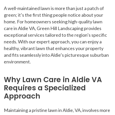
A well-maintained lawn is more than just a patch of
green; it’s the first thing people notice about your
home. For homeowners seeking high-quality lawn
care in Aldie VA, Green Hill Landscaping provides
exceptional services tailored to the region’s specific
needs. With our expert approach, you can enjoy a
healthy, vibrant lawn that enhances your property
and fits seamlessly into Aldie’s picturesque suburban
environment.
Why Lawn Care in Aldie VA
Requires a Specialized
Approach
Maintaining a pristine lawn in Aldie, VA, involves more