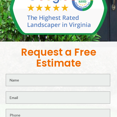
Request a Free
Estimate