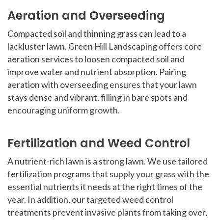
Aeration and Overseeding
Compacted soil and thinning grass can lead to a
lackluster lawn. Green Hill Landscaping offers core
aeration services to loosen compacted soil and
improve water and nutrient absorption. Pairing
aeration with overseeding ensures that your lawn
stays dense and vibrant, filling in bare spots and
encouraging uniform growth.
Fertilization and Weed Control
A nutrient-rich lawn is a strong lawn. We use tailored
fertilization programs that supply your grass with the
essential nutrients it needs at the right times of the
year. In addition, our targeted weed control
treatments prevent invasive plants from taking over,