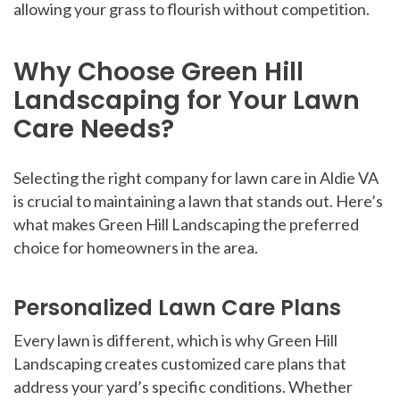
allowing your grass to flourish without competition.
Why Choose Green Hill
Landscaping for Your Lawn
Care Needs?
Selecting the right company for lawn care in Aldie VA
is crucial to maintaining a lawn that stands out. Here’s
what makes Green Hill Landscaping the preferred
choice for homeowners in the area.
Personalized Lawn Care Plans
Every lawn is different, which is why Green Hill
Landscaping creates customized care plans that
address your yard’s specific conditions. Whether