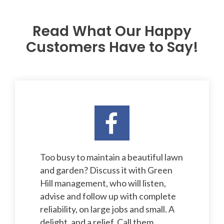
Read What Our Happy
Customers Have to Say!
Too busy to maintain a beautiful lawn
and garden? Discuss it with Green
Hill management, who will listen,
advise and follow up with complete
reliability, on large jobs and small. A
delight, and a relief. Call them.