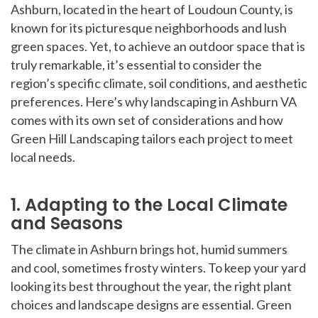
Ashburn, located in the heart of Loudoun County, is
known for its picturesque neighborhoods and lush
green spaces. Yet, to achieve an outdoor space that is
truly remarkable, it’s essential to consider the
region’s specific climate, soil conditions, and aesthetic
preferences. Here’s why landscaping in Ashburn VA
comes with its own set of considerations and how
Green Hill Landscaping tailors each project to meet
local needs.
1. Adapting to the Local Climate
and Seasons
The climate in Ashburn brings hot, humid summers
and cool, sometimes frosty winters. To keep your yard
looking its best throughout the year, the right plant
choices and landscape designs are essential. Green