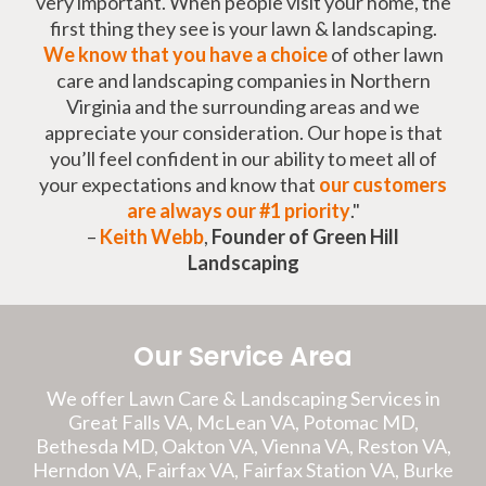
very important. When people visit your home, the
first thing they see is your lawn & landscaping.
We know that you have a choice
of other lawn
care and landscaping companies in Northern
Virginia and the surrounding areas and we
appreciate your consideration. Our hope is that
you’ll feel confident in our ability to meet all of
your expectations and know that
our customers
are always our #1 priority
."
–
Keith Webb
,
Founder of Green Hill
Landscaping
Our Service Area
We offer Lawn Care & Landscaping Services in
Great Falls VA, McLean VA, Potomac MD,
Bethesda MD, Oakton VA, Vienna VA, Reston VA,
Herndon VA, Fairfax VA, Fairfax Station VA, Burke