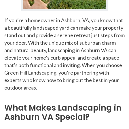
If you’re a homeowner in Ashburn, VA, you know that
a beautifully landscaped yard can make your property
stand out and provide a serene retreat just steps from
your door. With the unique mix of suburban charm
and natural beauty, landscaping in Ashburn VA can
elevate your home’s curb appeal and create a space
that’s both functional and inviting. When you choose
Green Hill Landscaping, you’re partnering with
experts who know how to bring out the best in your
outdoor areas.
What Makes Landscaping in
Ashburn VA Special?