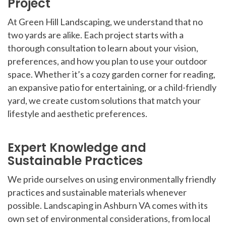
Project
At Green Hill Landscaping, we understand that no
two yards are alike. Each project starts with a
thorough consultation to learn about your vision,
preferences, and how you plan to use your outdoor
space. Whether it’s a cozy garden corner for reading,
an expansive patio for entertaining, or a child-friendly
yard, we create custom solutions that match your
lifestyle and aesthetic preferences.
Expert Knowledge and
Sustainable Practices
We pride ourselves on using environmentally friendly
practices and sustainable materials whenever
possible. Landscaping in Ashburn VA comes with its
own set of environmental considerations, from local