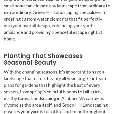
small pond can elevate any landscape from ordinary to
extraordinary. Green Hill Landscaping specializes in
creating custom water elements that fit perfectly
into your overall design, enhancing your yard’s
ambiance and providing a peaceful escape right at
home.
Planting That Showcases
Seasonal Beauty
With the changing seasons, it’s important to have a
landscape that offers beauty all year long. Our team
plans for gardens that highlight the best of every
season, from spring’s colorful blooms to fall’s rich,
earthy tones. Landscaping in Ashburn VA can be as
diverse as the area itself, and Green Hill Landscaping
ensures your yard is full of life and color throughout