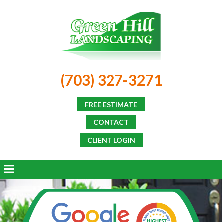
(703) 327-3271
FREE ESTIMATE
CONTACT
CLIENT LOGIN