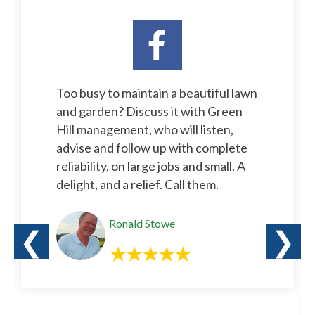
Too busy to maintain a beautiful lawn
and garden? Discuss it with Green
Hill management, who will listen,
advise and follow up with complete
reliability, on large jobs and small. A
delight, and a relief. Call them.
Ronald Stowe
❮
❯