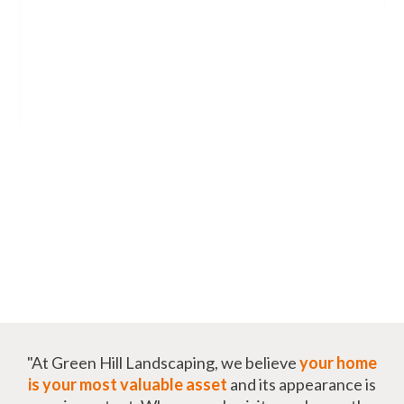
"At Green Hill Landscaping, we believe
your home
is your most valuable asset
and its appearance is