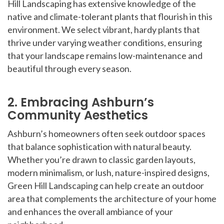
Hill Landscaping has extensive knowledge of the
native and climate-tolerant plants that flourish in this
environment. We select vibrant, hardy plants that
thrive under varying weather conditions, ensuring
that your landscape remains low-maintenance and
beautiful through every season.
2. Embracing Ashburn’s
Community Aesthetics
Ashburn’s homeowners often seek outdoor spaces
that balance sophistication with natural beauty.
Whether you’re drawn to classic garden layouts,
modern minimalism, or lush, nature-inspired designs,
Green Hill Landscaping can help create an outdoor
area that complements the architecture of your home
and enhances the overall ambiance of your