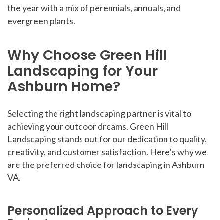
the year with a mix of perennials, annuals, and
evergreen plants.
Why Choose Green Hill
Landscaping for Your
Ashburn Home?
Selecting the right landscaping partner is vital to
achieving your outdoor dreams. Green Hill
Landscaping stands out for our dedication to quality,
creativity, and customer satisfaction. Here’s why we
are the preferred choice for landscaping in Ashburn
VA.
Personalized Approach to Every