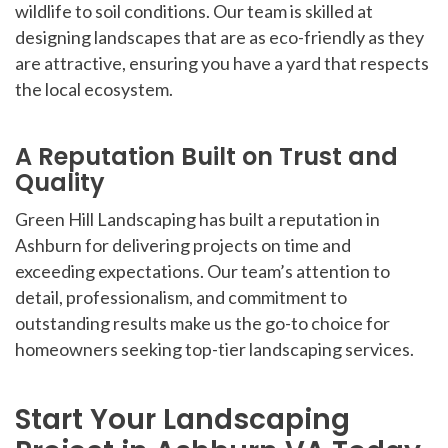
wildlife to soil conditions. Our team is skilled at
designing landscapes that are as eco-friendly as they
are attractive, ensuring you have a yard that respects
the local ecosystem.
A Reputation Built on Trust and
Quality
Green Hill Landscaping has built a reputation in
Ashburn for delivering projects on time and
exceeding expectations. Our team’s attention to
detail, professionalism, and commitment to
outstanding results make us the go-to choice for
homeowners seeking top-tier landscaping services.
Start Your Landscaping