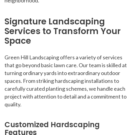
neighborhood.
Signature Landscaping
Services to Transform Your
Space
Green Hill Landscaping offers a variety of services
that go beyond basic lawn care. Our team is skilled at
turning ordinary yards into extraordinary outdoor
spaces. From striking hardscaping installations to
carefully curated planting schemes, we handle each
project with attention to detail and a commitment to
quality.
Customized Hardscaping
Features