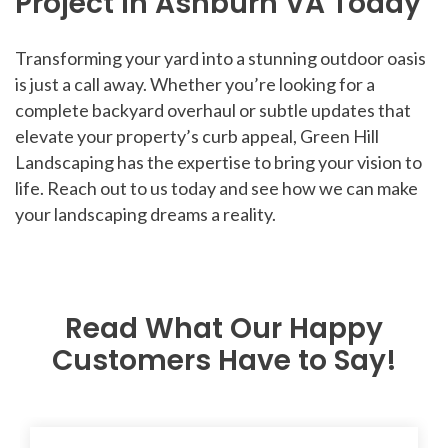
Project in Ashburn VA Today
Transforming your yard into a stunning outdoor oasis
is just a call away. Whether you’re looking for a
complete backyard overhaul or subtle updates that
elevate your property’s curb appeal, Green Hill
Landscaping has the expertise to bring your vision to
life. Reach out to us today and see how we can make
your landscaping dreams a reality.
Read What Our Happy
Customers Have to Say!