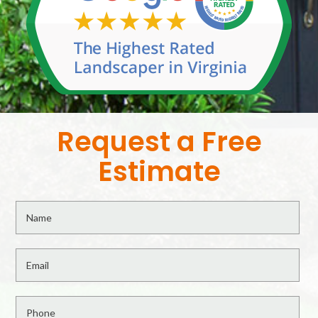
Request a Free
Estimate