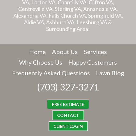
VA, Lorton VA, Chantilly VA, Clifton VA,
Centreville VA, Sterling VA, Annandale VA,
Alexandria VA, Falls Church VA, Springfield VA,
Aldie VA, Ashburn VA, Leesburg VA &
Surrounding Area!
Home
About Us
Services
Why Choose Us
Happy Customers
Frequently Asked Questions
Lawn Blog
(703) 327-3271
FREE ESTIMATE
CONTACT
CLIENT LOGIN