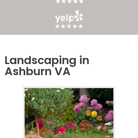
Landscaping in
Ashburn VA