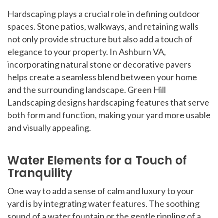
Hardscaping plays a crucial role in defining outdoor
spaces. Stone patios, walkways, and retaining walls
not only provide structure but also add a touch of
elegance to your property. In Ashburn VA,
incorporating natural stone or decorative pavers
helps create a seamless blend between your home
and the surrounding landscape. Green Hill
Landscaping designs hardscaping features that serve
both form and function, making your yard more usable
and visually appealing.
Water Elements for a Touch of
Tranquility
One way to add a sense of calm and luxury to your
yard is by integrating water features. The soothing
sound of a water fountain or the gentle rippling of a