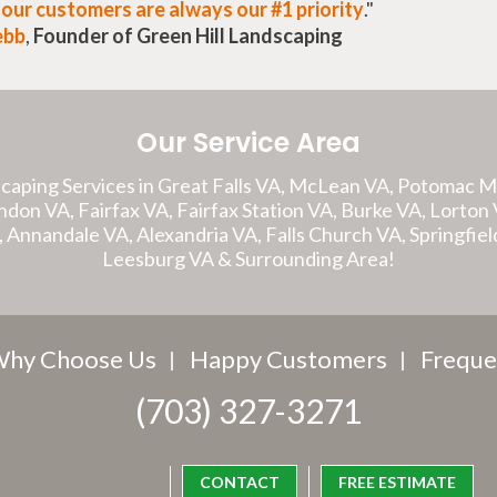
t
our customers are always our #1 priority
."
ebb
,
Founder of Green Hill Landscaping
Our Service Area
caping Services in Great Falls VA, McLean VA, Potomac 
on VA, Fairfax VA, Fairfax Station VA, Burke VA, Lorton V
A, Annandale VA, Alexandria VA, Falls Church VA, Springfiel
Leesburg VA & Surrounding Area!
hy Choose Us
Happy Customers
Freque
(703) 327-3271
CONTACT
FREE ESTIMATE