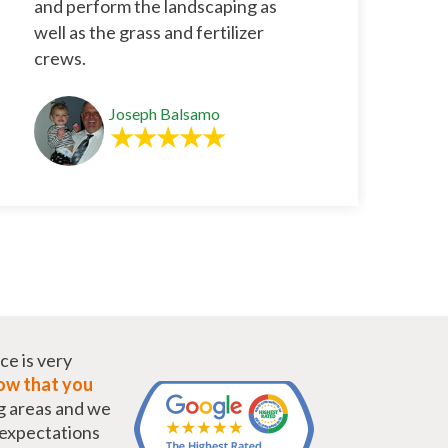
and perform the landscaping as
well as the grass and fertilizer
crews.
Joseph Balsamo
ce is very
w that you
g areas and we
r expectations