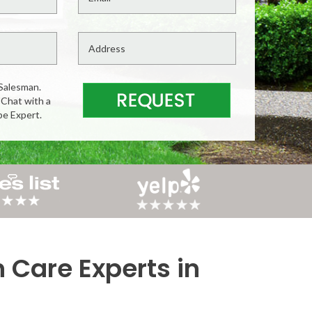
Salesman.
 Chat with a
pe Expert.
n Care Experts in