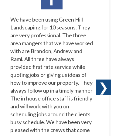
We have been using Green Hill
I 
Landscaping for 10 seasons. They
La
are very professional. The three
ye
area mangers that we have worked
to
with are Brandon, Andrew and
ow
Rami. All three have always
wi
provided first rate service while
ne
quoting jobs or giving us ideas of
pr
how to improve our property. They
ha
❯
always follow up in a timely manner
le
The in house office staff is friendly
co
and will work with you on
te
scheduling jobs around the clients
a 
busy schedule. We have been very
te
pleased with the crews that come
th