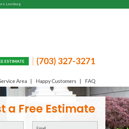
urn
Leesburg
(703) 327-3271
EE ESTIMATE
Service Area
Happy Customers
FAQ
t a Free Estimate