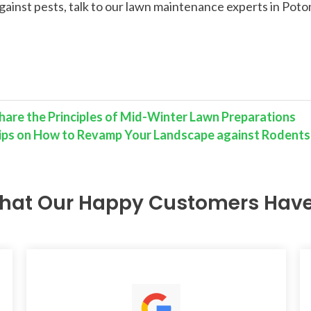
gainst pests, talk to our lawn maintenance experts in Pot
hare the Principles of Mid-Winter Lawn Preparations
 Tips on How to Revamp Your Landscape against Rodents
hat Our Happy Customers Have 