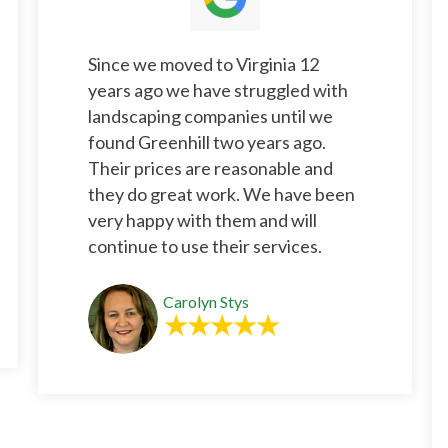
Since we moved to Virginia 12
years ago we have struggled with
landscaping companies until we
found Greenhill two years ago.
Their prices are reasonable and
they do great work. We have been
very happy with them and will
continue to use their services.
Carolyn Stys