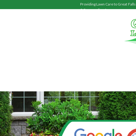
Providing Lawn Care to
Great Falls
& Surrounding Areas.