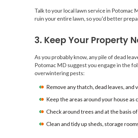
Talk to your local lawn service in Potomac
ruin your entire lawn, so you’d better prepa
3. Keep Your Property 
As you probably know, any pile of dead leave
Potomac MD suggest you engage in the follo
overwintering pests:
Remove any thatch, dead leaves, and v
Keep the areas around your house as cl
Check around trees and at the basis of 
Clean and tidy up sheds, storage rooms,