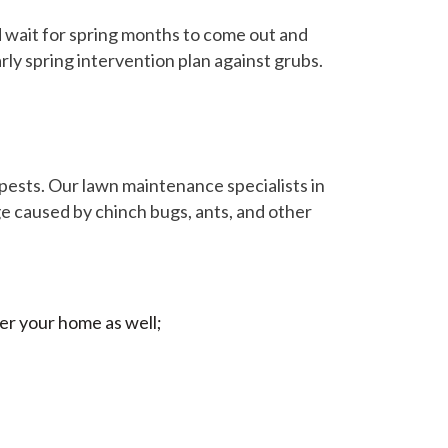
 wait for spring months to come out and
rly spring intervention plan against grubs.
f pests. Our lawn maintenance specialists in
e caused by chinch bugs, ants, and other
er your home as well;