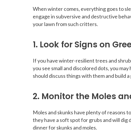
When winter comes, everything goes to sleep
engage in subversive and destructive behav
your lawn from such critters.
1. Look for Signs on Gre
If you have winter-resilient trees and shrub
you see small and discolored dots, you may 
should discuss things with them and build a p
2. Monitor the Moles an
Moles and skunks have plenty of reasons to 
they have a soft spot for grubs and will dig
dinner for skunks and moles.