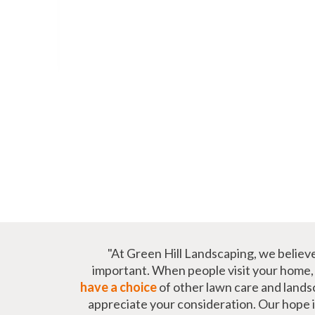
"At Green Hill Landscaping, we believ
important. When people visit your home, t
have a choice
of other lawn care and lands
appreciate your consideration. Our hope is 