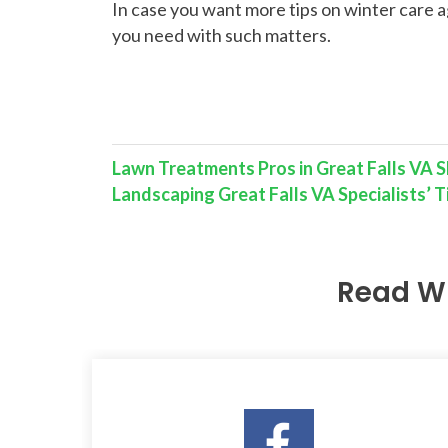
In case you want more tips on winter care a
you need with such matters.
Lawn Treatments Pros in Great Falls VA S
Landscaping Great Falls VA Specialists’
Read W