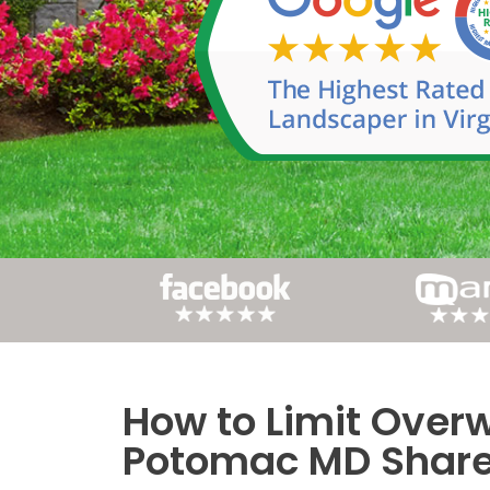
How to Limit Overw
Post
Potomac MD Share 
navigation