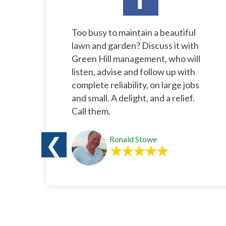
l
Too busy to maintain a beautiful
rs.
lawn and garden? Discuss it with
e
Green Hill management, who will
listen, advise and follow up with
complete reliability, on large jobs
and small. A delight, and a relief.
Call them.
❮
Ronald Stowe
o
s a