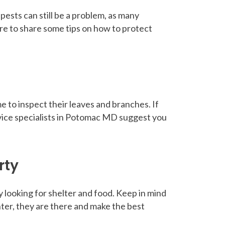
ests can still be a problem, as many
re to share some tips on how to protect
e to inspect their leaves and branches. If
rvice specialists in Potomac MD suggest you
rty
y looking for shelter and food. Keep in mind
nter, they are there and make the best