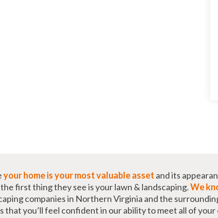
e
your home is your most valuable asset
and its appearan
he first thing they see is your lawn & landscaping.
We kno
caping companies in Northern Virginia and the surroundin
that you’ll feel confident in our ability to meet all of you