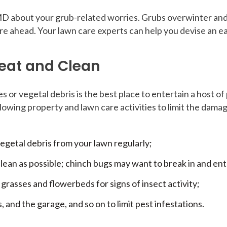
 MD about your grub-related worries. Grubs overwinter and
re ahead. Your lawn care experts can help you devise an ea
Neat and Clean
s or vegetal debris is the best place to entertain a host o
wing property and lawn care activities to limit the damag
egetal debris from your lawn regularly;
ean as possible; chinch bugs may want to break in and ent
grasses and flowerbeds for signs of insect activity;
 and the garage, and so on to limit pest infestations.