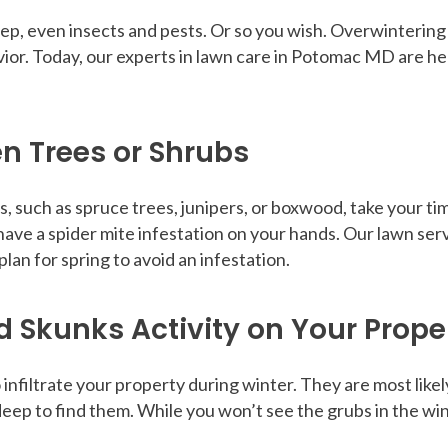
, even insects and pests. Or so you wish. Overwintering p
ior. Today, our experts in lawn care in Potomac MD are he
en Trees or Shrubs
s, such as spruce trees, junipers, or boxwood, take your tim
have a spider mite infestation on your hands. Our lawn se
lan for spring to avoid an infestation.
d Skunks Activity on Your Prope
infiltrate your property during winter. They are most likel
 deep to find them. While you won’t see the grubs in the wi