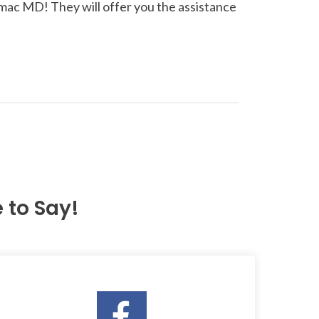
omac MD! They will offer you the assistance
to Say!