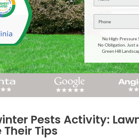
No High-Pressure 
No Obligation. Just a
Green Hill Landsca
inter Pests Activity: Law
Their Tips