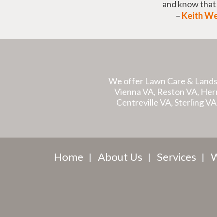
and know tha
–
Keith W
We offer Lawn Care & Lands
Vienna VA, Reston VA, Hernd
Centreville VA, Sterling V
Home
About Us
Services
W