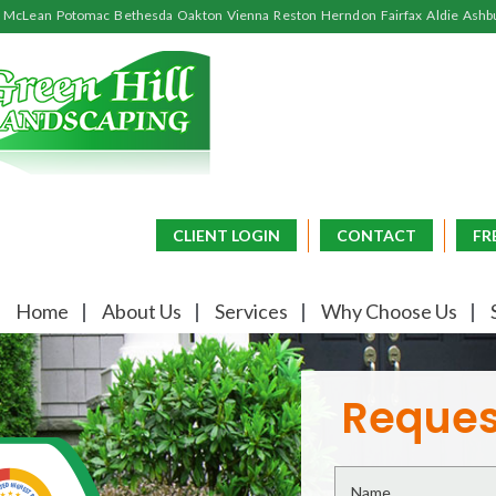
McLean
Potomac
Bethesda
Oakton
Vienna
Reston
Herndon
Fairfax
Aldie
Ashb
CLIENT LOGIN
CONTACT
FR
Home
About Us
Services
Why Choose Us
Reques