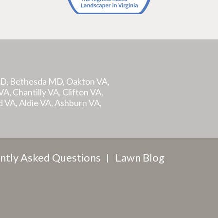
MD, Bethesda MD, Oakton VA,
A, Chantilly VA, Clifton VA,
d VA, Aldie VA, Ashburn VA,
ntly Asked Questions
Lawn Blog