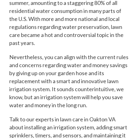
summer, amounting to a staggering 80% of all
residential water consumption in many parts of
the U.S. With more and more national and local
regulations regarding water preservation, lawn
care became a hot and controversial topic in the
past years.
Nevertheless, you can align with the current rules
and concerns regarding water and money savings
by giving up on your garden hose and its
replacement with a smart and innovative lawn
irrigation system. It sounds counterintuitive, we
know, but an irrigation system will help you save
water and money in the long run.
Talk to our experts in lawn care in Oakton VA
about installing an irrigation system, adding smart
sprinklers, timers, and sensors, and maintaining it