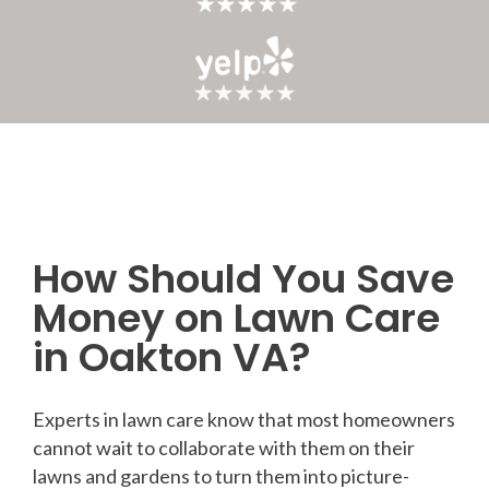
How Should You Save
Post
Money on Lawn Care
navigation
in Oakton VA?
Experts in lawn care know that most homeowners
cannot wait to collaborate with them on their
lawns and gardens to turn them into picture-