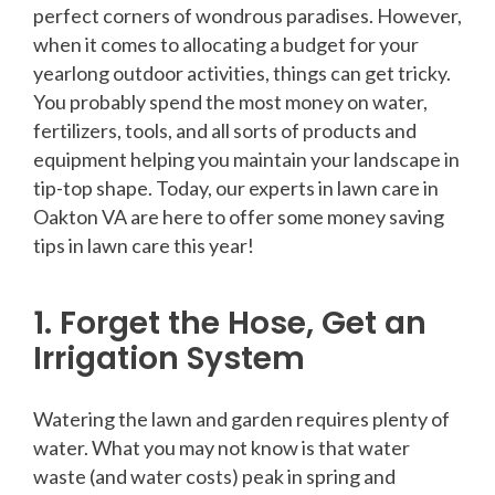
perfect corners of wondrous paradises. However,
when it comes to allocating a budget for your
yearlong outdoor activities, things can get tricky.
You probably spend the most money on water,
fertilizers, tools, and all sorts of products and
equipment helping you maintain your landscape in
tip-top shape. Today, our experts in lawn care in
Oakton VA are here to offer some money saving
tips in lawn care this year!
1. Forget the Hose, Get an
Irrigation System
Watering the lawn and garden requires plenty of
water. What you may not know is that water
waste (and water costs) peak in spring and