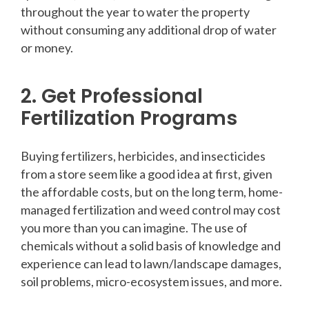
throughout the year to water the property
without consuming any additional drop of water
or money.
2. Get Professional
Fertilization Programs
Buying fertilizers, herbicides, and insecticides
from a store seem like a good idea at first, given
the affordable costs, but on the long term, home-
managed fertilization and weed control may cost
you more than you can imagine. The use of
chemicals without a solid basis of knowledge and
experience can lead to lawn/landscape damages,
soil problems, micro-ecosystem issues, and more.