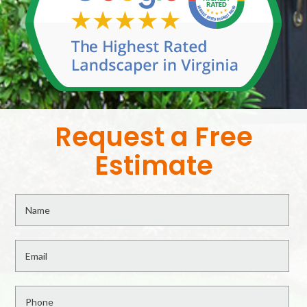
Request a Free
Estimate