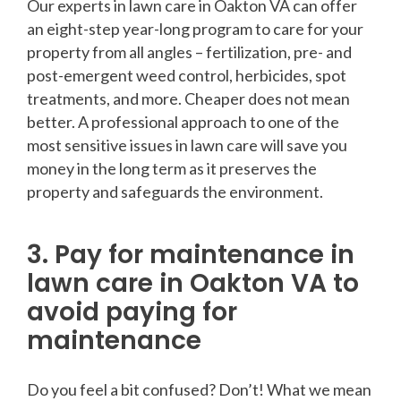
Our experts in lawn care in Oakton VA can offer
an eight-step year-long program to care for your
property from all angles – fertilization, pre- and
post-emergent weed control, herbicides, spot
treatments, and more. Cheaper does not mean
better. A professional approach to one of the
most sensitive issues in lawn care will save you
money in the long term as it preserves the
property and safeguards the environment.
3. Pay for maintenance in
lawn care in Oakton VA to
avoid paying for
maintenance
Do you feel a bit confused? Don’t! What we mean