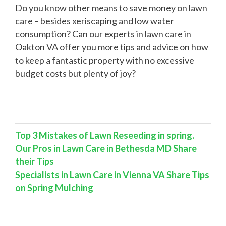
Do you know other means to save money on lawn
care – besides xeriscaping and low water
consumption? Can our experts in lawn care in
Oakton VA offer you more tips and advice on how
to keep a fantastic property with no excessive
budget costs but plenty of joy?
Top 3 Mistakes of Lawn Reseeding in spring.
Our Pros in Lawn Care in Bethesda MD Share
their Tips
Specialists in Lawn Care in Vienna VA Share Tips
on Spring Mulching