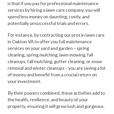
is that if you pay for professional maintenance
services by hiring a lawn care company, you will
spend less money on daunting, costly, and
potentially unsuccessful trials and errors.
For instance, by contracting our pros in lawn care
in Oakton VA to offer you full maintenance
services on your yard and garden – spring
cleaning, spring mulching, lawn mowing, fall
cleanups, fall mulching, gutter cleaning, or snow
removal and winter cleanups – you are saving a lot
of money and benefit from a crucial return on
your investment.
By their powers combined, these activities add to
the health, resilience, and beauty of your
property, ensuring it will grow lush and gorgeous.