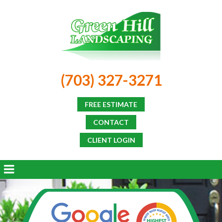
(703) 327-3271
FREE ESTIMATE
CONTACT
CLIENT LOGIN