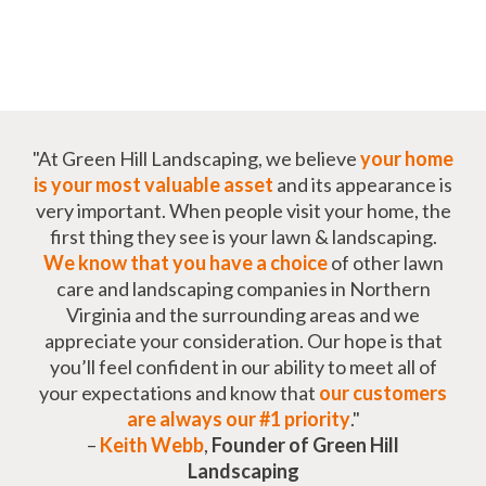
"At Green Hill Landscaping, we believe
your home
is your most valuable asset
and its appearance is
very important. When people visit your home, the
first thing they see is your lawn & landscaping.
We know that you have a choice
of other lawn
care and landscaping companies in Northern
Virginia and the surrounding areas and we
appreciate your consideration. Our hope is that
you’ll feel confident in our ability to meet all of
your expectations and know that
our customers
are always our #1 priority
."
–
Keith Webb
,
Founder of Green Hill
Landscaping