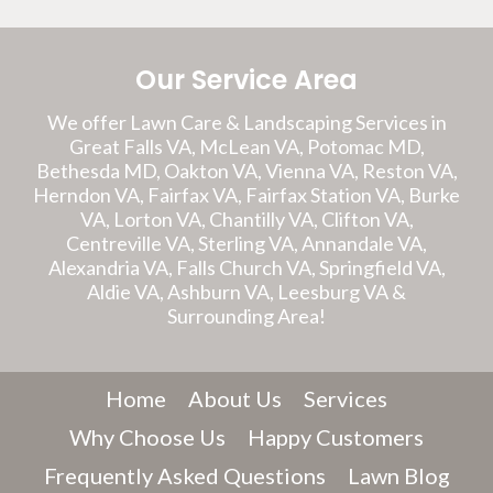
Our Service Area
We offer Lawn Care & Landscaping Services in
Great Falls VA, McLean VA, Potomac MD,
Bethesda MD, Oakton VA, Vienna VA, Reston VA,
Herndon VA, Fairfax VA, Fairfax Station VA, Burke
VA, Lorton VA, Chantilly VA, Clifton VA,
Centreville VA, Sterling VA, Annandale VA,
Alexandria VA, Falls Church VA, Springfield VA,
Aldie VA, Ashburn VA, Leesburg VA &
Surrounding Area!
Home
About Us
Services
Why Choose Us
Happy Customers
Frequently Asked Questions
Lawn Blog