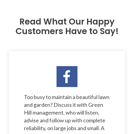
Read What Our Happy
Customers Have to Say!
Too busy to maintain a beautiful lawn
and garden? Discuss it with Green
Hill management, who will listen,
advise and follow up with complete
reliability, on large jobs and small. A