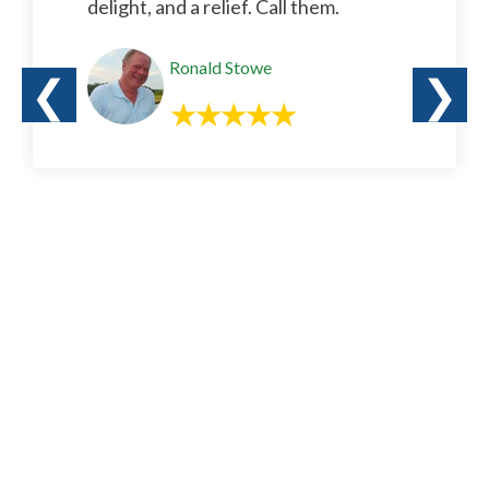
delight, and a relief. Call them.
Ronald Stowe
❮
❯