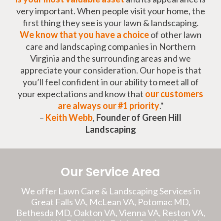
very important. When people visit your home, the
first thing they see is your lawn & landscaping.
We know that you have a choice
of other lawn
care and landscaping companies in Northern
Virginia and the surrounding areas and we
appreciate your consideration. Our hope is that
you’ll feel confident in our ability to meet all of
your expectations and know that
our customers
are always our #1 priority
."
–
Keith Webb
,
Founder of Green Hill
Landscaping
Our Service Area
We offer Lawn Care & Landscaping Services in
Great Falls VA, McLean VA, Potomac MD,
Bethesda MD, Oakton VA, Vienna VA, Reston VA,