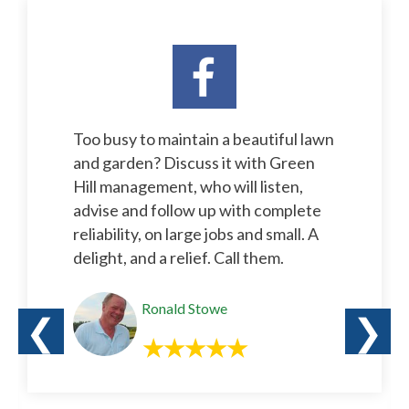
Too busy to maintain a beautiful lawn
and garden? Discuss it with Green
Hill management, who will listen,
advise and follow up with complete
reliability, on large jobs and small. A
delight, and a relief. Call them.
Ronald Stowe
❮
❯