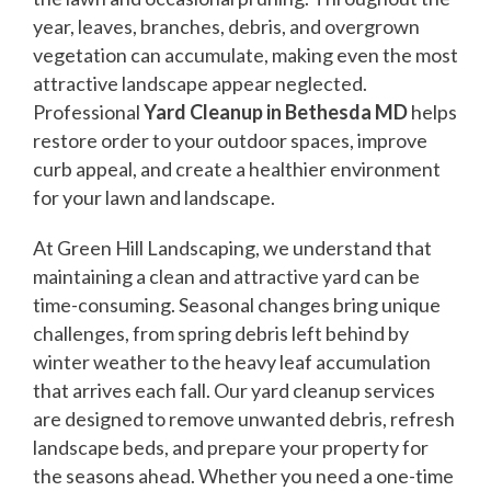
year, leaves, branches, debris, and overgrown
vegetation can accumulate, making even the most
attractive landscape appear neglected.
Professional
Yard Cleanup in Bethesda MD
helps
restore order to your outdoor spaces, improve
curb appeal, and create a healthier environment
for your lawn and landscape.
At Green Hill Landscaping, we understand that
maintaining a clean and attractive yard can be
time-consuming. Seasonal changes bring unique
challenges, from spring debris left behind by
winter weather to the heavy leaf accumulation
that arrives each fall. Our yard cleanup services
are designed to remove unwanted debris, refresh
landscape beds, and prepare your property for
the seasons ahead. Whether you need a one-time