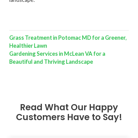
Grass Treatment in Potomac MD for a Greener,
Healthier Lawn
Gardening Services in McLean VA for a
Beautiful and Thriving Landscape
Read What Our Happy
Customers Have to Say!