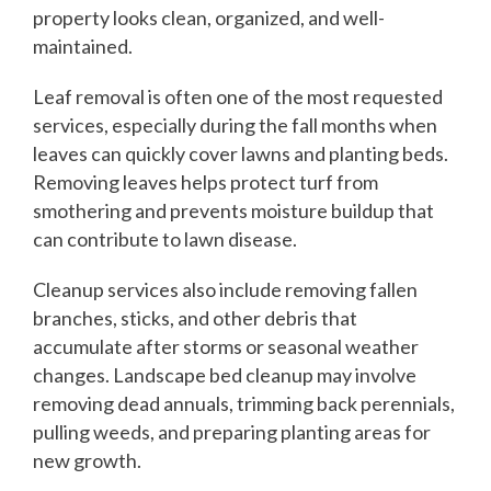
property looks clean, organized, and well-
maintained.
Leaf removal is often one of the most requested
services, especially during the fall months when
leaves can quickly cover lawns and planting beds.
Removing leaves helps protect turf from
smothering and prevents moisture buildup that
can contribute to lawn disease.
Cleanup services also include removing fallen
branches, sticks, and other debris that
accumulate after storms or seasonal weather
changes. Landscape bed cleanup may involve
removing dead annuals, trimming back perennials,
pulling weeds, and preparing planting areas for
new growth.