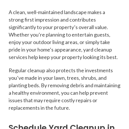
A clean, well-maintained landscape makes a
strong first impression and contributes
significantly to your property’s overall value.
Whether you’re planning to entertain guests,
enjoy your outdoor living areas, or simply take
pride in your home’s appearance, yard cleanup
services help keep your property looking its best.
Regular cleanup also protects the investments
you’ve made in your lawn, trees, shrubs, and
planting beds. By removing debris and maintaining
a healthy environment, you can help prevent
issues that may require costly repairs or
replacements in the future.
Schedule Yard Cleanup in