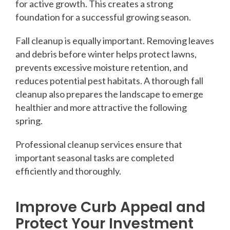
for active growth. This creates a strong
foundation for a successful growing season.
Fall cleanup is equally important. Removing leaves
and debris before winter helps protect lawns,
prevents excessive moisture retention, and
reduces potential pest habitats. A thorough fall
cleanup also prepares the landscape to emerge
healthier and more attractive the following
spring.
Professional cleanup services ensure that
important seasonal tasks are completed
efficiently and thoroughly.
Improve Curb Appeal and
Protect Your Investment