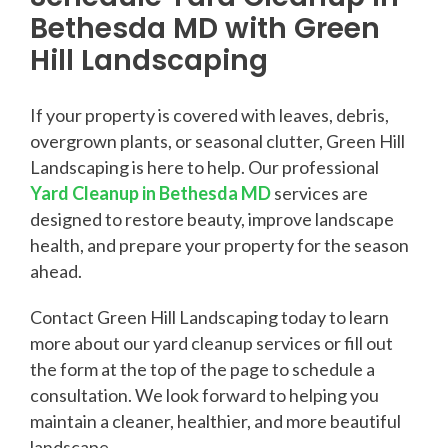
Bethesda MD with Green
Hill Landscaping
If your property is covered with leaves, debris,
overgrown plants, or seasonal clutter, Green Hill
Landscaping is here to help. Our professional
Yard Cleanup in Bethesda MD
services are
designed to restore beauty, improve landscape
health, and prepare your property for the season
ahead.
Contact Green Hill Landscaping today to learn
more about our yard cleanup services or fill out
the form at the top of the page to schedule a
consultation. We look forward to helping you
maintain a cleaner, healthier, and more beautiful
landscape.