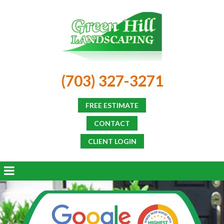
(703) 327-3271
FREE ESTIMATE
CONTACT
CLIENT LOGIN