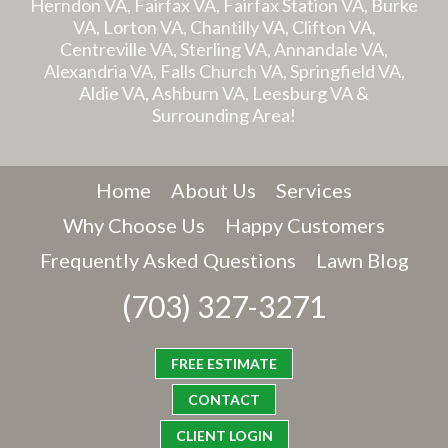
Herndon VA, Fairfax VA, Fairfax Station VA, Burke
VA, Lorton VA, Chantilly VA, Clifton VA,
Centreville VA, Sterling VA, Annandale VA,
Alexandria VA, Falls Church VA, Springfield VA,
Aldie VA, Ashburn VA, Leesburg VA &
Surrounding Area!
Home
About Us
Services
Why Choose Us
Happy Customers
Frequently Asked Questions
Lawn Blog
(703) 327-3271
FREE ESTIMATE
CONTACT
CLIENT LOGIN