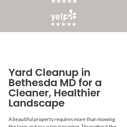
Yard Cleanup in
Post
Bethesda MD for a
navigation
Cleaner, Healthier
Landscape
A beautiful property requires more than mowing
the lawn and occasional pruning. Throughout the