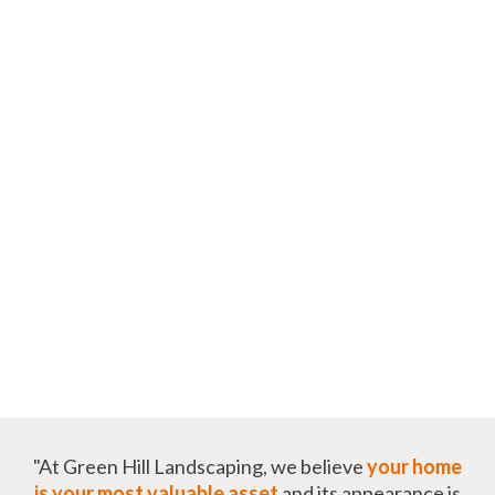
"At Green Hill Landscaping, we believe
your home
is your most valuable asset
and its appearance is