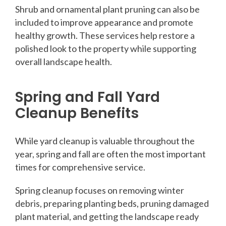
Shrub and ornamental plant pruning can also be
included to improve appearance and promote
healthy growth. These services help restore a
polished look to the property while supporting
overall landscape health.
Spring and Fall Yard
Cleanup Benefits
While yard cleanup is valuable throughout the
year, spring and fall are often the most important
times for comprehensive service.
Spring cleanup focuses on removing winter
debris, preparing planting beds, pruning damaged
plant material, and getting the landscape ready