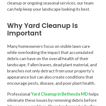
cleanup or ongoing seasonal services, our team
can help keep your landscape looking its best.
Why Yard Cleanup Is
Important
Many homeowners focus on visible lawn care
while overlooking the impact that accumulated
debris can have on the overall health of their
landscape. Fallen leaves, dead plant material, and
branches not only detract from your property’s
appearance but can also create conditions that
encourage pests, disease, and poor plant health.
Professional
Yard Cleanup in Bethesda MD
helps
eliminate these issues by removing debris before