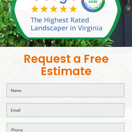
Request a Free
Estimate