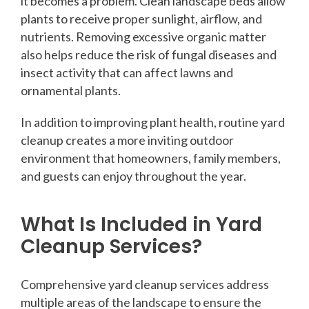
it becomes a problem. Clean landscape beds allow
plants to receive proper sunlight, airflow, and
nutrients. Removing excessive organic matter
also helps reduce the risk of fungal diseases and
insect activity that can affect lawns and
ornamental plants.
In addition to improving plant health, routine yard
cleanup creates a more inviting outdoor
environment that homeowners, family members,
and guests can enjoy throughout the year.
What Is Included in Yard
Cleanup Services?
Comprehensive yard cleanup services address
multiple areas of the landscape to ensure the