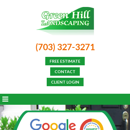
(703) 327-3271
FREE ESTIMATE
CONTACT
CLIENT LOGIN