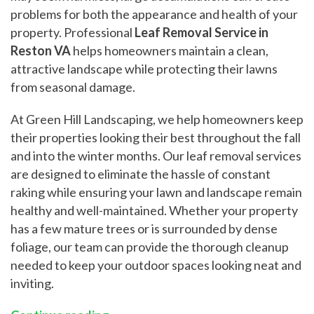
problems for both the appearance and health of your
property. Professional
Leaf Removal Service in
Reston VA
helps homeowners maintain a clean,
attractive landscape while protecting their lawns
from seasonal damage.
At Green Hill Landscaping, we help homeowners keep
their properties looking their best throughout the fall
and into the winter months. Our leaf removal services
are designed to eliminate the hassle of constant
raking while ensuring your lawn and landscape remain
healthy and well-maintained. Whether your property
has a few mature trees or is surrounded by dense
foliage, our team can provide the thorough cleanup
needed to keep your outdoor spaces looking neat and
inviting.