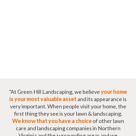
"At Green Hill Landscaping, we believe
your home
is your most valuable asset
and its appearance is
very important. When people visit your home, the
first thing they see is your lawn & landscaping.
We know that you have a choice
of other lawn
care and landscaping companies in Northern
Virginia and the surrounding areas and we