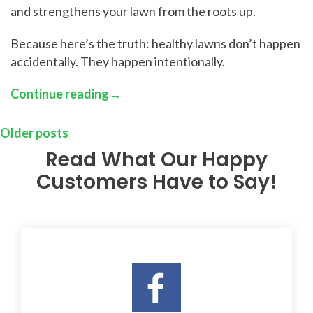
and strengthens your lawn from the roots up.
Because here’s the truth: healthy lawns don’t happen
accidentally. They happen intentionally.
Continue reading
→
Older posts
Read What Our Happy
Customers Have to Say!