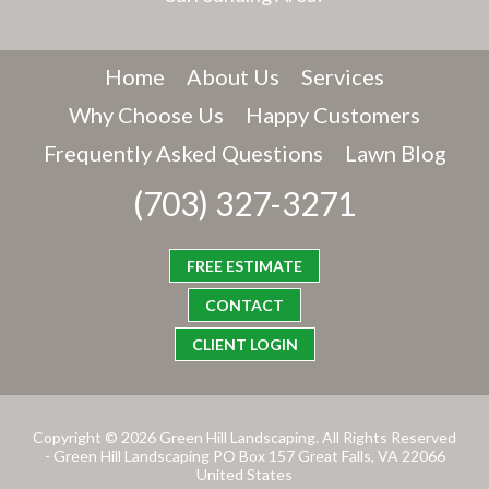
Home
About Us
Services
Why Choose Us
Happy Customers
Frequently Asked Questions
Lawn Blog
(703) 327-3271
FREE ESTIMATE
CONTACT
CLIENT LOGIN
Copyright © 2026 Green Hill Landscaping. All Rights Reserved
- Green Hill Landscaping PO Box 157 Great Falls, VA 22066
United States