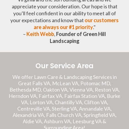
appreciate your consideration. Our hope is that
you’ll feel confident in our ability to meet all of
your expectations and know that
our customers
are always our #1 priority
."
–
Keith Webb
,
Founder of Green Hill
Landscaping
Our Service Area
We offer Lawn Care & Landscaping Services in
Great Falls VA, McLean VA, Potomac MD,
Bethesda MD, Oakton VA, Vienna VA, Reston VA,
Herndon VA, Fairfax VA, Fairfax Station VA, Burke
VA, Lorton VA, Chantilly VA, Clifton VA,
Centreville VA, Sterling VA, Annandale VA,
Alexandria VA, Falls Church VA, Springfield VA,
Aldie VA, Ashburn VA, Leesburg VA &
Surrounding Area!