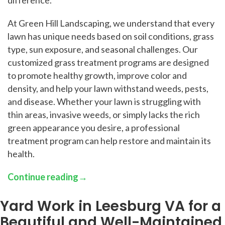
At Green Hill Landscaping, we understand that every
lawn has unique needs based on soil conditions, grass
type, sun exposure, and seasonal challenges. Our
customized grass treatment programs are designed
to promote healthy growth, improve color and
density, and help your lawn withstand weeds, pests,
and disease. Whether your lawn is struggling with
thin areas, invasive weeds, or simply lacks the rich
green appearance you desire, a professional
treatment program can help restore and maintain its
health.
Continue reading
→
Yard Work in Leesburg VA for a
Beautiful and Well-Maintained