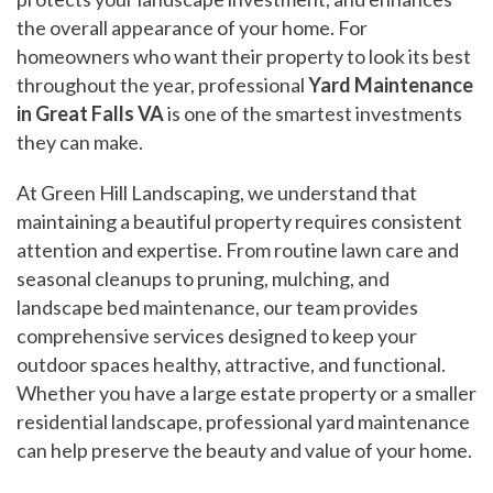
the overall appearance of your home. For
homeowners who want their property to look its best
throughout the year, professional
Yard Maintenance
in Great Falls VA
is one of the smartest investments
they can make.
At Green Hill Landscaping, we understand that
maintaining a beautiful property requires consistent
attention and expertise. From routine lawn care and
seasonal cleanups to pruning, mulching, and
landscape bed maintenance, our team provides
comprehensive services designed to keep your
outdoor spaces healthy, attractive, and functional.
Whether you have a large estate property or a smaller
residential landscape, professional yard maintenance
can help preserve the beauty and value of your home.