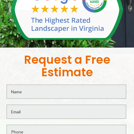
Request a Free
Estimate