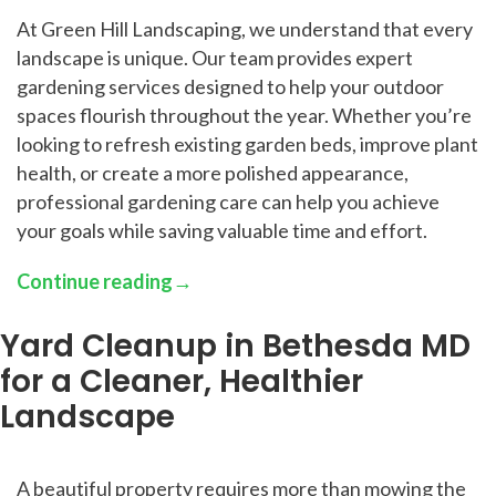
At Green Hill Landscaping, we understand that every
landscape is unique. Our team provides expert
gardening services designed to help your outdoor
spaces flourish throughout the year. Whether you’re
looking to refresh existing garden beds, improve plant
health, or create a more polished appearance,
professional gardening care can help you achieve
your goals while saving valuable time and effort.
Continue reading
→
Yard Cleanup in Bethesda MD
for a Cleaner, Healthier
Landscape
A beautiful property requires more than mowing the