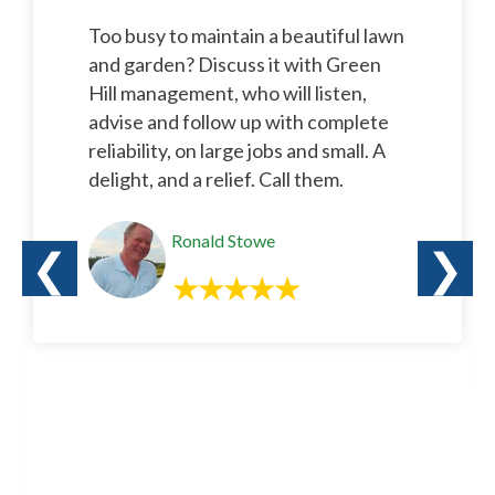
Too busy to maintain a beautiful lawn
and garden? Discuss it with Green
Hill management, who will listen,
advise and follow up with complete
reliability, on large jobs and small. A
delight, and a relief. Call them.
Ronald Stowe
❮
❯