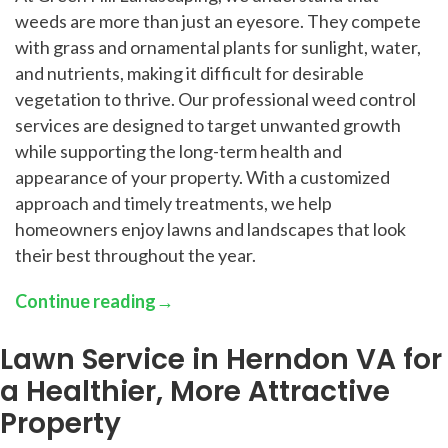
weeds are more than just an eyesore. They compete
with grass and ornamental plants for sunlight, water,
and nutrients, making it difficult for desirable
vegetation to thrive. Our professional weed control
services are designed to target unwanted growth
while supporting the long-term health and
appearance of your property. With a customized
approach and timely treatments, we help
homeowners enjoy lawns and landscapes that look
their best throughout the year.
Continue reading
→
Lawn Service in Herndon VA for
a Healthier, More Attractive
Property