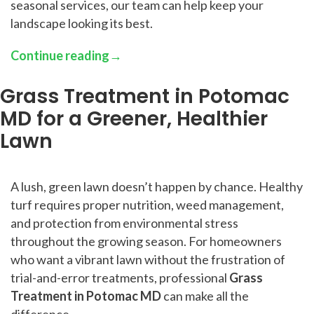
seasonal services, our team can help keep your
landscape looking its best.
Continue reading
→
Grass Treatment in Potomac
MD for a Greener, Healthier
Lawn
A lush, green lawn doesn’t happen by chance. Healthy
turf requires proper nutrition, weed management,
and protection from environmental stress
throughout the growing season. For homeowners
who want a vibrant lawn without the frustration of
trial-and-error treatments, professional
Grass
Treatment in Potomac MD
can make all the
difference.