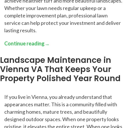
achieve healthier turf and more beautiful landscapes.
Whether your lawn needs regular upkeep or a
complete improvement plan, professional lawn
service can help protect your investment and deliver
lasting results.
Continue reading
→
Landscape Maintenance in
Vienna VA That Keeps Your
Property Polished Year Round
If you live in Vienna, you already understand that
appearances matter. This is a community filled with
charming homes, mature trees, and beautifully
designed outdoor spaces. When one property looks
pristine, it elevates the entire street. When one looks