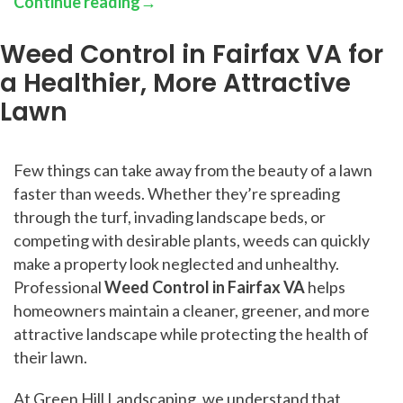
Continue reading
→
Weed Control in Fairfax VA for
a Healthier, More Attractive
Lawn
Few things can take away from the beauty of a lawn
faster than weeds. Whether they’re spreading
through the turf, invading landscape beds, or
competing with desirable plants, weeds can quickly
make a property look neglected and unhealthy.
Professional
Weed Control in Fairfax VA
helps
homeowners maintain a cleaner, greener, and more
attractive landscape while protecting the health of
their lawn.
At Green Hill Landscaping, we understand that