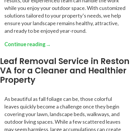
results, our experienced team can handle the work
while you enjoy your outdoor space. With customized
solutions tailored to your property’s needs, we help
ensure your landscape remains healthy, attractive,
and ready to be enjoyed year-round.
Continue reading
→
Leaf Removal Service in Reston
VA for a Cleaner and Healthier
Property
As beautiful as fall foliage can be, those colorful
leaves quickly become a challenge once they begin
covering your lawn, landscape beds, walkways, and
outdoor living spaces. While a few scattered leaves
may seem harmless, large accumulations can create