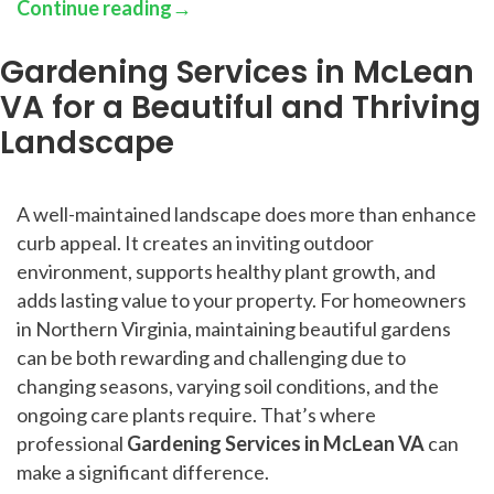
Continue reading
→
Gardening Services in McLean
VA for a Beautiful and Thriving
Landscape
A well-maintained landscape does more than enhance
curb appeal. It creates an inviting outdoor
environment, supports healthy plant growth, and
adds lasting value to your property. For homeowners
in Northern Virginia, maintaining beautiful gardens
can be both rewarding and challenging due to
changing seasons, varying soil conditions, and the
ongoing care plants require. That’s where
professional
Gardening Services in McLean VA
can
make a significant difference.