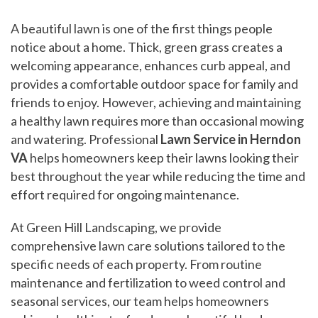
A beautiful lawn is one of the first things people
notice about a home. Thick, green grass creates a
welcoming appearance, enhances curb appeal, and
provides a comfortable outdoor space for family and
friends to enjoy. However, achieving and maintaining
a healthy lawn requires more than occasional mowing
and watering. Professional
Lawn Service in Herndon
VA
helps homeowners keep their lawns looking their
best throughout the year while reducing the time and
effort required for ongoing maintenance.
At Green Hill Landscaping, we provide
comprehensive lawn care solutions tailored to the
specific needs of each property. From routine
maintenance and fertilization to weed control and
seasonal services, our team helps homeowners