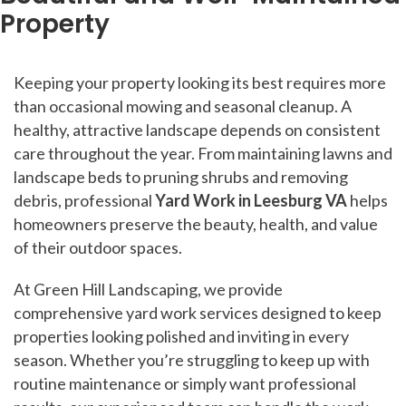
Property
Keeping your property looking its best requires more
than occasional mowing and seasonal cleanup. A
healthy, attractive landscape depends on consistent
care throughout the year. From maintaining lawns and
landscape beds to pruning shrubs and removing
debris, professional
Yard Work in Leesburg VA
helps
homeowners preserve the beauty, health, and value
of their outdoor spaces.
At Green Hill Landscaping, we provide
comprehensive yard work services designed to keep
properties looking polished and inviting in every
season. Whether you’re struggling to keep up with
routine maintenance or simply want professional