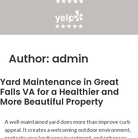
Author:
admin
Yard Maintenance in Great
Falls VA for a Healthier and
More Beautiful Property
A well-maintained yard does more than improve curb
appeal. It creates a welcoming outdoor environment,
protects your landscape investment, and enhances