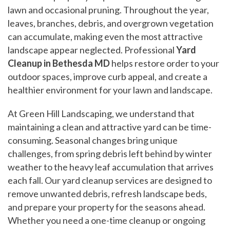
lawn and occasional pruning. Throughout the year,
leaves, branches, debris, and overgrown vegetation
can accumulate, making even the most attractive
landscape appear neglected. Professional
Yard
Cleanup in Bethesda MD
helps restore order to your
outdoor spaces, improve curb appeal, and create a
healthier environment for your lawn and landscape.
At Green Hill Landscaping, we understand that
maintaining a clean and attractive yard can be time-
consuming. Seasonal changes bring unique
challenges, from spring debris left behind by winter
weather to the heavy leaf accumulation that arrives
each fall. Our yard cleanup services are designed to
remove unwanted debris, refresh landscape beds,
and prepare your property for the seasons ahead.
Whether you need a one-time cleanup or ongoing