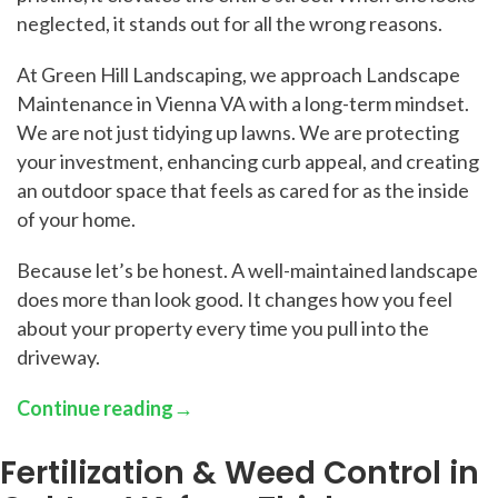
neglected, it stands out for all the wrong reasons.
At Green Hill Landscaping, we approach Landscape
Maintenance in Vienna VA with a long-term mindset.
We are not just tidying up lawns. We are protecting
your investment, enhancing curb appeal, and creating
an outdoor space that feels as cared for as the inside
of your home.
Because let’s be honest. A well-maintained landscape
does more than look good. It changes how you feel
about your property every time you pull into the
driveway.
Continue reading
→
Fertilization & Weed Control in