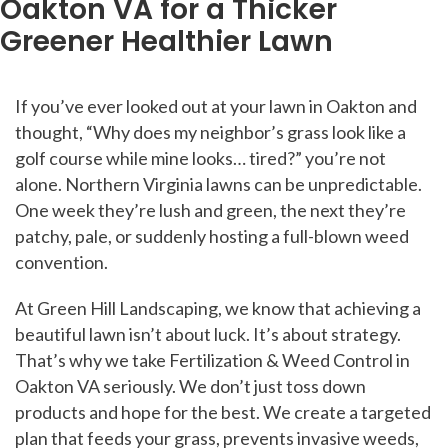
Oakton VA for a Thicker
Greener Healthier Lawn
Posts
If you’ve ever looked out at your lawn in Oakton and
navigation
thought, “Why does my neighbor’s grass look like a
golf course while mine looks… tired?” you’re not
alone. Northern Virginia lawns can be unpredictable.
One week they’re lush and green, the next they’re
patchy, pale, or suddenly hosting a full-blown weed
convention.
At Green Hill Landscaping, we know that achieving a
beautiful lawn isn’t about luck. It’s about strategy.
That’s why we take Fertilization & Weed Control in
Oakton VA seriously. We don’t just toss down
products and hope for the best. We create a targeted
plan that feeds your grass, prevents invasive weeds,