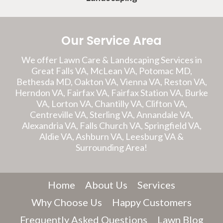
Our Service Area
We offer Lawn Care & Landscaping Services in
Great Falls VA, McLean VA, Potomac MD,
Bethesda MD, Oakton VA, Vienna VA, Reston VA,
Herndon VA, Fairfax VA, Fairfax Station VA, Burke
VA, Lorton VA, Chantilly VA, Clifton VA,
Centreville VA, Sterling VA, Annandale VA,
Alexandria VA, Falls Church VA, Springfield VA,
Aldie VA, Ashburn VA, Leesburg VA &
Surrounding Area!
Home
About Us
Services
Why Choose Us
Happy Customers
Frequently Asked Questions
Lawn Blog