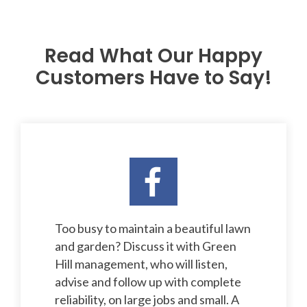
Read What Our Happy
Customers Have to Say!
Too busy to maintain a beautiful lawn
and garden? Discuss it with Green
Hill management, who will listen,
advise and follow up with complete
reliability, on large jobs and small. A