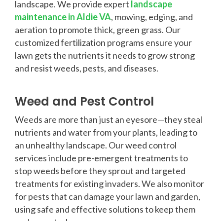
landscape. We provide expert
landscape
maintenance in Aldie VA
, mowing, edging, and
aeration to promote thick, green grass. Our
customized fertilization programs ensure your
lawn gets the nutrients it needs to grow strong
and resist weeds, pests, and diseases.
Weed and Pest Control
Weeds are more than just an eyesore—they steal
nutrients and water from your plants, leading to
an unhealthy landscape. Our weed control
services include pre-emergent treatments to
stop weeds before they sprout and targeted
treatments for existing invaders. We also monitor
for pests that can damage your lawn and garden,
using safe and effective solutions to keep them