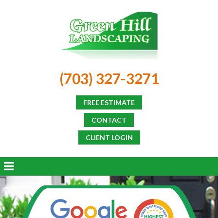
(703) 327-3271
FREE ESTIMATE
CONTACT
CLIENT LOGIN