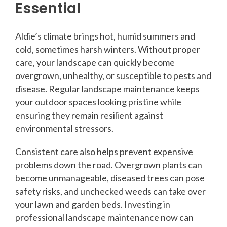
Essential
Aldie’s climate brings hot, humid summers and
cold, sometimes harsh winters. Without proper
care, your landscape can quickly become
overgrown, unhealthy, or susceptible to pests and
disease. Regular landscape maintenance keeps
your outdoor spaces looking pristine while
ensuring they remain resilient against
environmental stressors.
Consistent care also helps prevent expensive
problems down the road. Overgrown plants can
become unmanageable, diseased trees can pose
safety risks, and unchecked weeds can take over
your lawn and garden beds. Investing in
professional landscape maintenance now can