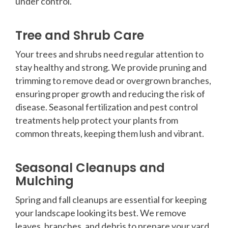
under control.
Tree and Shrub Care
Your trees and shrubs need regular attention to
stay healthy and strong. We provide pruning and
trimming to remove dead or overgrown branches,
ensuring proper growth and reducing the risk of
disease. Seasonal fertilization and pest control
treatments help protect your plants from
common threats, keeping them lush and vibrant.
Seasonal Cleanups and
Mulching
Spring and fall cleanups are essential for keeping
your landscape looking its best. We remove
leaves, branches, and debris to prepare your yard