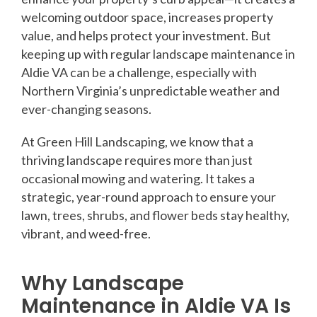
welcoming outdoor space, increases property
value, and helps protect your investment. But
keeping up with regular landscape maintenance in
Aldie VA can be a challenge, especially with
Northern Virginia’s unpredictable weather and
ever-changing seasons.
At Green Hill Landscaping, we know that a
thriving landscape requires more than just
occasional mowing and watering. It takes a
strategic, year-round approach to ensure your
lawn, trees, shrubs, and flower beds stay healthy,
vibrant, and weed-free.
Why Landscape
Maintenance in Aldie VA Is