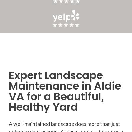
Expert Landscape
Post
Maintenance in Aldie
navigation
VA for a Beautiful,
Healthy Yard
A well-maintained landscape does more than just
enhance your property’s curb appeal—it creates a