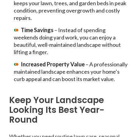
keeps your lawn, trees, and garden beds in peak
condition, preventing overgrowth and costly
repairs.
Time Savings
– Instead of spending
weekends doing yard work, you can enjoy a
beautiful, well-maintained landscape without
lifting a finger.
Increased Property Value
– A professionally
maintained landscape enhances your home’s
curb appeal and can boost its market value.
Keep Your Landscape
Looking Its Best Year-
Round
Whether you need routine lawn care, seasonal