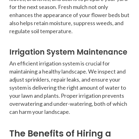
for the next season. Fresh mulch not only
enhances the appearance of your flower beds but
also helps retain moisture, suppress weeds, and
regulate soil temperature.
Irrigation System Maintenance
An efficient irrigation system is crucial for
maintaining a healthy landscape. We inspect and
adjust sprinklers, repair leaks, and ensure your
system is delivering the right amount of water to
your lawn and plants. Proper irrigation prevents
overwatering and under-watering, both of which
can harm your landscape.
The Benefits of Hiring a