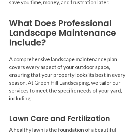
save you time, money, and frustration later.
What Does Professional
Landscape Maintenance
Include?
A comprehensive landscape maintenance plan
covers every aspect of your outdoor space,
ensuring that your property looks its best in every
season. At Green Hill Landscaping, we tailor our
services to meet the specific needs of your yard,
including:
Lawn Care and Fertilization
A healthy lawn is the foundation of a beautiful