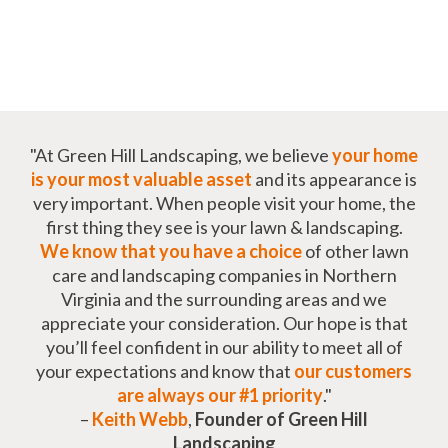
"At Green Hill Landscaping, we believe
your home
is your most valuable asset
and its appearance is
very important. When people visit your home, the
first thing they see is your lawn & landscaping.
We know that you have a choice
of other lawn
care and landscaping companies in Northern
Virginia and the surrounding areas and we
appreciate your consideration. Our hope is that
you’ll feel confident in our ability to meet all of
your expectations and know that
our customers
are always our #1 priority
."
–
Keith Webb
,
Founder of Green Hill
Landscaping