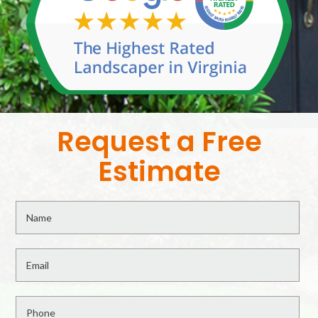
Request a Free
Estimate