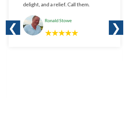
delight, and a relief. Call them.
Ronald Stowe
❮
❯