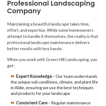
Professional Landscaping
Company
Maintaining a beautiful landscape takes time,
effort, and expertise. While some homeowners
attempt to handle it themselves, the reality is that
professional landscape maintenance delivers
better results with less hassle.
When you work with Green Hill Landscaping, you
get:
Expert Knowledge
– Our team understands
the unique soil conditions, climate, and plant life
in Aldie, ensuring we use the best techniques
and products for your landscape.
Consistent Care
– Regular maintenance