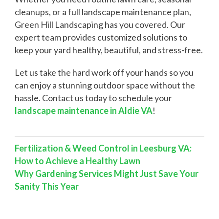
cleanups, or a full landscape maintenance plan,
Green Hill Landscaping has you covered. Our
expert team provides customized solutions to
keep your yard healthy, beautiful, and stress-free.
Let us take the hard work off your hands so you
can enjoy a stunning outdoor space without the
hassle. Contact us today to schedule your
landscape maintenance in Aldie VA
!
Fertilization & Weed Control in Leesburg VA:
How to Achieve a Healthy Lawn
Why Gardening Services Might Just Save Your
Sanity This Year