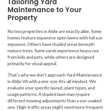
Tailoring Yard
Maintenance to Your
Property
No two properties in Aldie are exactly alike. Some
homes feature expansive open lawns with full sun
exposure. Others have shaded areas beneath
mature trees. Some yards experience heavy use
from kids and pets, while others are designed
primarily for visual appeal.
That’s why we don’t approach Yard Maintenance
in Aldie VA with a one-size-fits-all mindset. We
evaluate your specific layout, plant types, and
usage patterns. A shaded lawn may require
different mowing adjustments than a sun-soaked
one. High-traffic areas might need more frequent