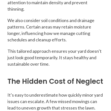
attention to maintain density and prevent
thinning.
We also consider soil conditions and drainage
patterns. Certain areas may retain moisture
longer, influencing how we manage cutting
schedules and cleanup efforts.
This tailored approach ensures your yard doesn’t
just look good temporarily. It stays healthy and
sustainable over time.
The Hidden Cost of Neglect
It’s easy to underestimate how quickly minor yard
issues can escalate. A few missed mowings can
lead to uneven growth that stresses the lawn.