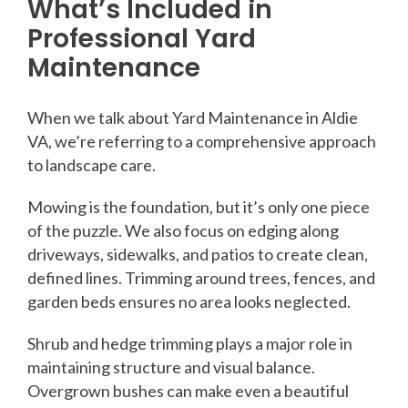
What’s Included in
Professional Yard
Maintenance
When we talk about Yard Maintenance in Aldie
VA, we’re referring to a comprehensive approach
to landscape care.
Mowing is the foundation, but it’s only one piece
of the puzzle. We also focus on edging along
driveways, sidewalks, and patios to create clean,
defined lines. Trimming around trees, fences, and
garden beds ensures no area looks neglected.
Shrub and hedge trimming plays a major role in
maintaining structure and visual balance.
Overgrown bushes can make even a beautiful