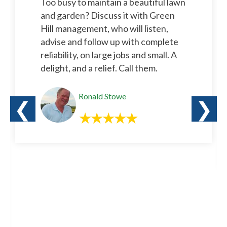
Too busy to maintain a beautiful lawn
and garden? Discuss it with Green
Hill management, who will listen,
advise and follow up with complete
reliability, on large jobs and small. A
delight, and a relief. Call them.
Ronald Stowe
❮
❯