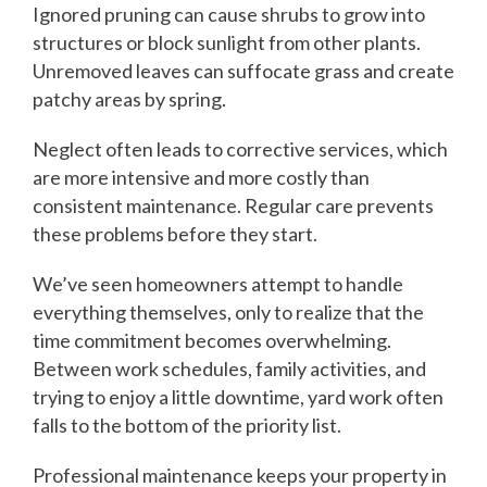
Ignored pruning can cause shrubs to grow into
structures or block sunlight from other plants.
Unremoved leaves can suffocate grass and create
patchy areas by spring.
Neglect often leads to corrective services, which
are more intensive and more costly than
consistent maintenance. Regular care prevents
these problems before they start.
We’ve seen homeowners attempt to handle
everything themselves, only to realize that the
time commitment becomes overwhelming.
Between work schedules, family activities, and
trying to enjoy a little downtime, yard work often
falls to the bottom of the priority list.
Professional maintenance keeps your property in