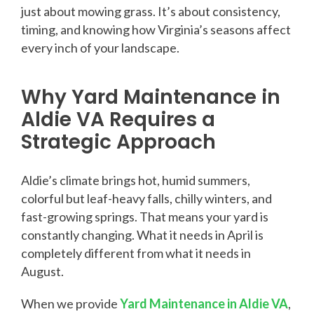
just about mowing grass. It’s about consistency,
timing, and knowing how Virginia’s seasons affect
every inch of your landscape.
Why Yard Maintenance in
Aldie VA Requires a
Strategic Approach
Aldie’s climate brings hot, humid summers,
colorful but leaf-heavy falls, chilly winters, and
fast-growing springs. That means your yard is
constantly changing. What it needs in April is
completely different from what it needs in
August.
When we provide
Yard Maintenance in Aldie VA
,