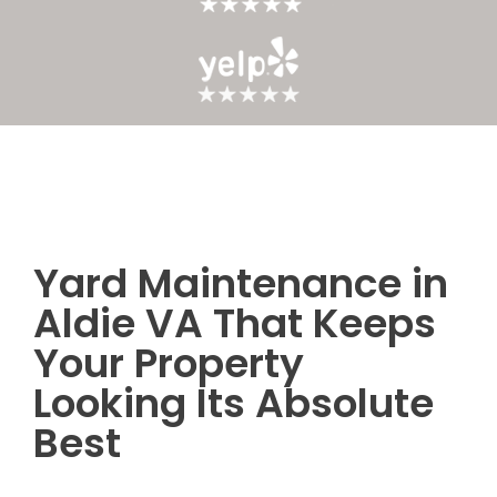
Yard Maintenance in
Post
Aldie VA That Keeps
navigation
Your Property
Looking Its Absolute
Best