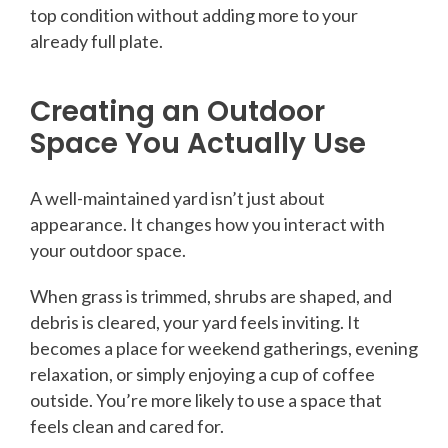
top condition without adding more to your
already full plate.
Creating an Outdoor
Space You Actually Use
A well-maintained yard isn’t just about
appearance. It changes how you interact with
your outdoor space.
When grass is trimmed, shrubs are shaped, and
debris is cleared, your yard feels inviting. It
becomes a place for weekend gatherings, evening
relaxation, or simply enjoying a cup of coffee
outside. You’re more likely to use a space that
feels clean and cared for.