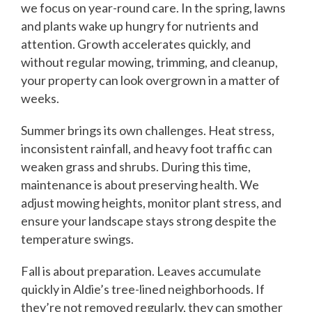
we focus on year-round care. In the spring, lawns
and plants wake up hungry for nutrients and
attention. Growth accelerates quickly, and
without regular mowing, trimming, and cleanup,
your property can look overgrown in a matter of
weeks.
Summer brings its own challenges. Heat stress,
inconsistent rainfall, and heavy foot traffic can
weaken grass and shrubs. During this time,
maintenance is about preserving health. We
adjust mowing heights, monitor plant stress, and
ensure your landscape stays strong despite the
temperature swings.
Fall is about preparation. Leaves accumulate
quickly in Aldie’s tree-lined neighborhoods. If
they’re not removed regularly, they can smother