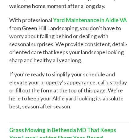
welcome home moment after a long day.
With professional
Yard Maintenance in Aldie VA
from Green Hill Landscaping, you don’t have to
worry about falling behind or dealing with
seasonal surprises. We provide consistent, detail-
oriented care that keeps your landscape looking
sharp and healthy all year long.
If you’re ready to simplify your schedule and
elevate your property’s appearance, call us today
or fill out the form at the top of this page. We’re
here to keep your Aldie yard looking its absolute
best, season after season.
Grass Mowing in Bethesda MD That Keeps
Your Lawn Looking Sharp Year-Round