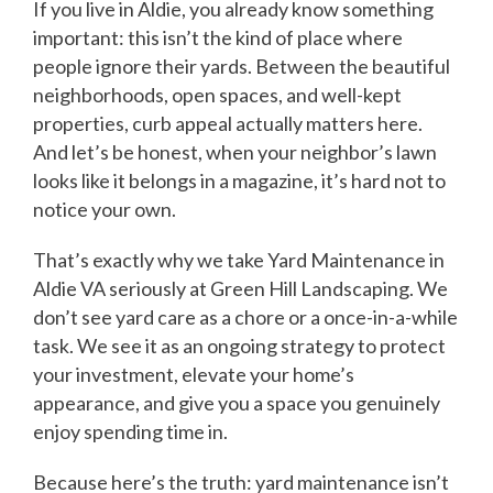
If you live in Aldie, you already know something
important: this isn’t the kind of place where
people ignore their yards. Between the beautiful
neighborhoods, open spaces, and well-kept
properties, curb appeal actually matters here.
And let’s be honest, when your neighbor’s lawn
looks like it belongs in a magazine, it’s hard not to
notice your own.
That’s exactly why we take Yard Maintenance in
Aldie VA seriously at Green Hill Landscaping. We
don’t see yard care as a chore or a once-in-a-while
task. We see it as an ongoing strategy to protect
your investment, elevate your home’s
appearance, and give you a space you genuinely
enjoy spending time in.
Because here’s the truth: yard maintenance isn’t