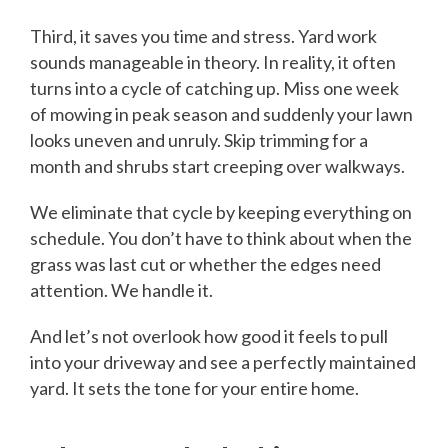
Third, it saves you time and stress. Yard work
sounds manageable in theory. In reality, it often
turns into a cycle of catching up. Miss one week
of mowing in peak season and suddenly your lawn
looks uneven and unruly. Skip trimming for a
month and shrubs start creeping over walkways.
We eliminate that cycle by keeping everything on
schedule. You don’t have to think about when the
grass was last cut or whether the edges need
attention. We handle it.
And let’s not overlook how good it feels to pull
into your driveway and see a perfectly maintained
yard. It sets the tone for your entire home.