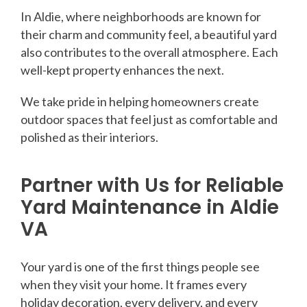
In Aldie, where neighborhoods are known for
their charm and community feel, a beautiful yard
also contributes to the overall atmosphere. Each
well-kept property enhances the next.
We take pride in helping homeowners create
outdoor spaces that feel just as comfortable and
polished as their interiors.
Partner with Us for Reliable
Yard Maintenance in Aldie
VA
Your yard is one of the first things people see
when they visit your home. It frames every
holiday decoration, every delivery, and every