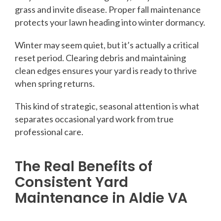
grass and invite disease. Proper fall maintenance
protects your lawn heading into winter dormancy.
Winter may seem quiet, but it’s actually a critical
reset period. Clearing debris and maintaining
clean edges ensures your yard is ready to thrive
when spring returns.
This kind of strategic, seasonal attention is what
separates occasional yard work from true
professional care.
The Real Benefits of
Consistent Yard
Maintenance in Aldie VA