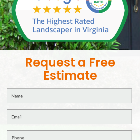
Request a Free
Estimate