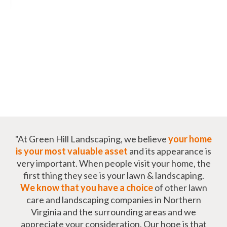
"At Green Hill Landscaping, we believe
your home
is your most valuable asset
and its appearance is
very important. When people visit your home, the
first thing they see is your lawn & landscaping.
We know that you have a choice
of other lawn
care and landscaping companies in Northern
Virginia and the surrounding areas and we
appreciate your consideration. Our hope is that