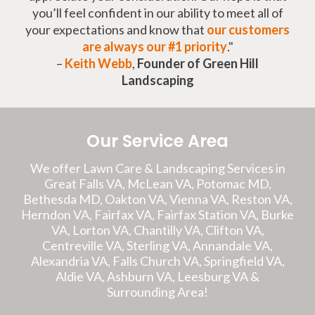
you’ll feel confident in our ability to meet all of
your expectations and know that
our customers
are always our #1 priority
."
–
Keith Webb
,
Founder of Green Hill
Landscaping
Our Service Area
We offer Lawn Care & Landscaping Services in
Great Falls VA, McLean VA, Potomac MD,
Bethesda MD, Oakton VA, Vienna VA, Reston VA,
Herndon VA, Fairfax VA, Fairfax Station VA, Burke
VA, Lorton VA, Chantilly VA, Clifton VA,
Centreville VA, Sterling VA, Annandale VA,
Alexandria VA, Falls Church VA, Springfield VA,
Aldie VA, Ashburn VA, Leesburg VA &
Surrounding Area!