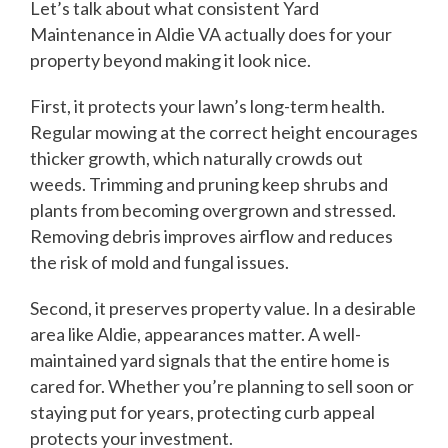
Let’s talk about what consistent Yard
Maintenance in Aldie VA actually does for your
property beyond making it look nice.
First, it protects your lawn’s long-term health.
Regular mowing at the correct height encourages
thicker growth, which naturally crowds out
weeds. Trimming and pruning keep shrubs and
plants from becoming overgrown and stressed.
Removing debris improves airflow and reduces
the risk of mold and fungal issues.
Second, it preserves property value. In a desirable
area like Aldie, appearances matter. A well-
maintained yard signals that the entire home is
cared for. Whether you’re planning to sell soon or
staying put for years, protecting curb appeal
protects your investment.