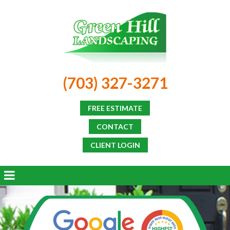
(703) 327-3271
FREE ESTIMATE
CONTACT
CLIENT LOGIN