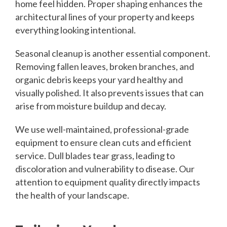
home feel hidden. Proper shaping enhances the
architectural lines of your property and keeps
everything looking intentional.
Seasonal cleanup is another essential component.
Removing fallen leaves, broken branches, and
organic debris keeps your yard healthy and
visually polished. It also prevents issues that can
arise from moisture buildup and decay.
We use well-maintained, professional-grade
equipment to ensure clean cuts and efficient
service. Dull blades tear grass, leading to
discoloration and vulnerability to disease. Our
attention to equipment quality directly impacts
the health of your landscape.