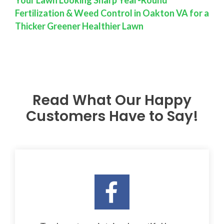
Fertilization & Weed Control in Oakton VA for a
Thicker Greener Healthier Lawn
Read What Our Happy
Customers Have to Say!