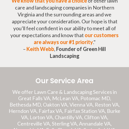
We know that you have a choice
of other lawn
care and landscaping companies in Northern
Virginia and the surrounding areas and we
appreciate your consideration. Our hope is that
you’ll feel confident in our ability to meet all of
your expectations and know that
our customers
are always our #1 priority
."
–
Keith Webb
,
Founder of Green Hill
Landscaping
Our Service Area
We offer Lawn Care & Landscaping Services in
Great Falls VA, McLean VA, Potomac MD,
Bethesda MD, Oakton VA, Vienna VA, Reston VA,
Herndon VA, Fairfax VA, Fairfax Station VA, Burke
VA, Lorton VA, Chantilly VA, Clifton VA,
Centreville VA, Sterling VA, Annandale VA,