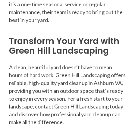
it’s a one-time seasonal service or regular
maintenance, their team is ready to bring out the
best in your yard.
Transform Your Yard with
Green Hill Landscaping
A clean, beautiful yard doesn’t have to mean
hours of hard work. Green Hill Landscaping offers
reliable, high-quality yard cleanup in Ashburn VA,
providing you with an outdoor space that’s ready
to enjoy in every season. For a fresh start to your
landscape, contact Green Hill Landscaping today
and discover how professional yard cleanup can
make all the difference.