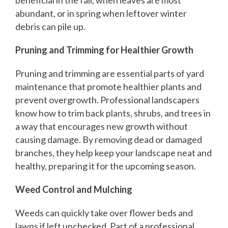
abundant, or in spring when leftover winter
debris can pile up.
Pruning and Trimming for Healthier Growth
Pruning and trimming are essential parts of yard
maintenance that promote healthier plants and
prevent overgrowth. Professional landscapers
know how to trim back plants, shrubs, and trees in
a way that encourages new growth without
causing damage. By removing dead or damaged
branches, they help keep your landscape neat and
healthy, preparing it for the upcoming season.
Weed Control and Mulching
Weeds can quickly take over flower beds and
lawns if left unchecked. Part of a professional