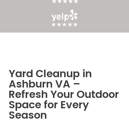
Yard Cleanup in
Post
Ashburn VA –
navigation
Refresh Your Outdoor
Space for Every
Season