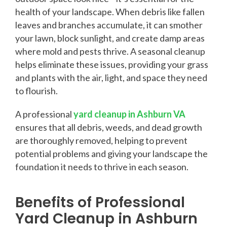
health of your landscape. When debris like fallen
leaves and branches accumulate, it can smother
your lawn, block sunlight, and create damp areas
where mold and pests thrive. A seasonal cleanup
helps eliminate these issues, providing your grass
and plants with the air, light, and space they need
to flourish.
A professional
yard cleanup in Ashburn VA
ensures that all debris, weeds, and dead growth
are thoroughly removed, helping to prevent
potential problems and giving your landscape the
foundation it needs to thrive in each season.
Benefits of Professional
Yard Cleanup in Ashburn