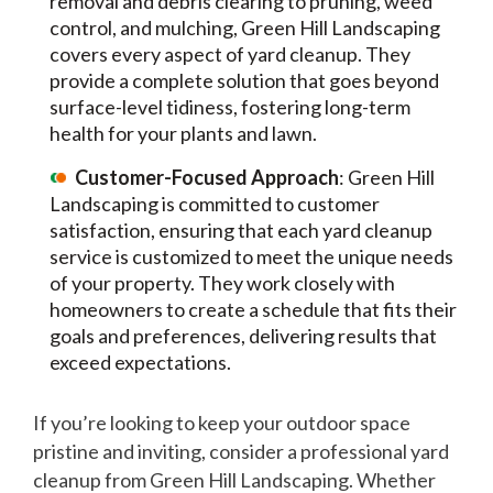
removal and debris clearing to pruning, weed
control, and mulching, Green Hill Landscaping
covers every aspect of yard cleanup. They
provide a complete solution that goes beyond
surface-level tidiness, fostering long-term
health for your plants and lawn.
Customer-Focused Approach
: Green Hill
Landscaping is committed to customer
satisfaction, ensuring that each yard cleanup
service is customized to meet the unique needs
of your property. They work closely with
homeowners to create a schedule that fits their
goals and preferences, delivering results that
exceed expectations.
If you’re looking to keep your outdoor space
pristine and inviting, consider a professional yard
cleanup from Green Hill Landscaping. Whether