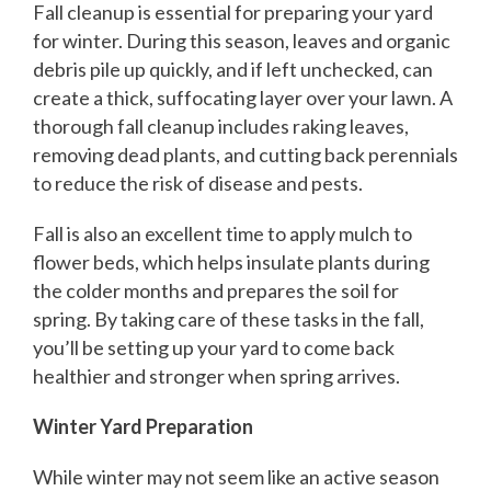
Fall cleanup is essential for preparing your yard
for winter. During this season, leaves and organic
debris pile up quickly, and if left unchecked, can
create a thick, suffocating layer over your lawn. A
thorough fall cleanup includes raking leaves,
removing dead plants, and cutting back perennials
to reduce the risk of disease and pests.
Fall is also an excellent time to apply mulch to
flower beds, which helps insulate plants during
the colder months and prepares the soil for
spring. By taking care of these tasks in the fall,
you’ll be setting up your yard to come back
healthier and stronger when spring arrives.
Winter Yard Preparation
While winter may not seem like an active season