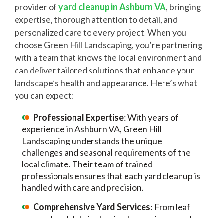
provider of
yard cleanup in Ashburn VA
, bringing
expertise, thorough attention to detail, and
personalized care to every project. When you
choose Green Hill Landscaping, you’re partnering
with a team that knows the local environment and
can deliver tailored solutions that enhance your
landscape’s health and appearance. Here’s what
you can expect:
Professional Expertise
: With years of
experience in Ashburn VA, Green Hill
Landscaping understands the unique
challenges and seasonal requirements of the
local climate. Their team of trained
professionals ensures that each yard cleanup is
handled with care and precision.
Comprehensive Yard Services
: From leaf