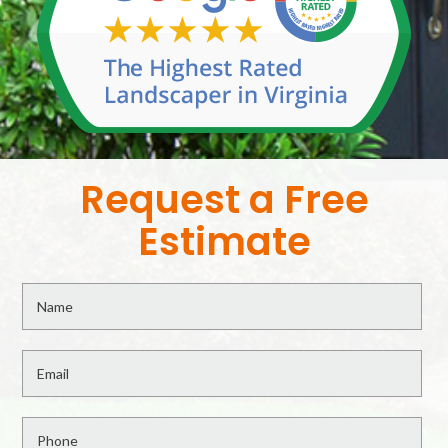
Request a Free
Estimate