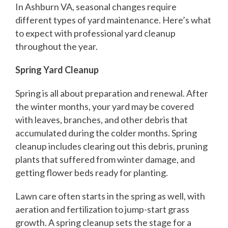
In Ashburn VA, seasonal changes require
different types of yard maintenance. Here’s what
to expect with professional yard cleanup
throughout the year.
Spring Yard Cleanup
Spring is all about preparation and renewal. After
the winter months, your yard may be covered
with leaves, branches, and other debris that
accumulated during the colder months. Spring
cleanup includes clearing out this debris, pruning
plants that suffered from winter damage, and
getting flower beds ready for planting.
Lawn care often starts in the spring as well, with
aeration and fertilization to jump-start grass
growth. A spring cleanup sets the stage for a