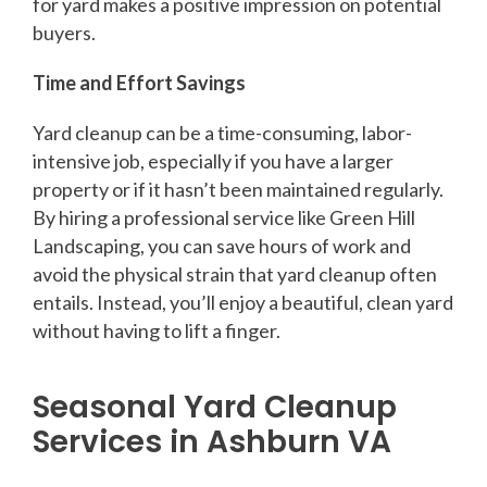
for yard makes a positive impression on potential
buyers.
Time and Effort Savings
Yard cleanup can be a time-consuming, labor-
intensive job, especially if you have a larger
property or if it hasn’t been maintained regularly.
By hiring a professional service like Green Hill
Landscaping, you can save hours of work and
avoid the physical strain that yard cleanup often
entails. Instead, you’ll enjoy a beautiful, clean yard
without having to lift a finger.
Seasonal Yard Cleanup
Services in Ashburn VA