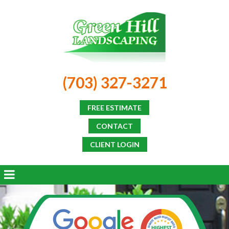
(703) 327-3271
FREE ESTIMATE
CONTACT
CLIENT LOGIN