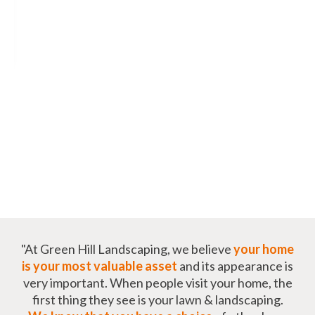
"At Green Hill Landscaping, we believe
your home
is your most valuable asset
and its appearance is
very important. When people visit your home, the
first thing they see is your lawn & landscaping.