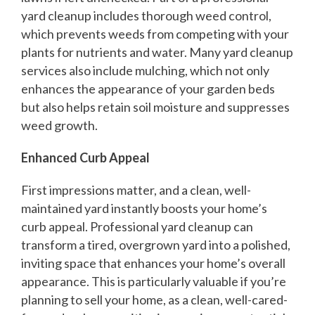
yard cleanup includes thorough weed control,
which prevents weeds from competing with your
plants for nutrients and water. Many yard cleanup
services also include mulching, which not only
enhances the appearance of your garden beds
but also helps retain soil moisture and suppresses
weed growth.
Enhanced Curb Appeal
First impressions matter, and a clean, well-
maintained yard instantly boosts your home’s
curb appeal. Professional yard cleanup can
transform a tired, overgrown yard into a polished,
inviting space that enhances your home’s overall
appearance. This is particularly valuable if you’re
planning to sell your home, as a clean, well-cared-