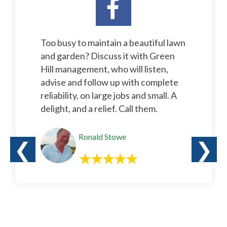
Too busy to maintain a beautiful lawn
and garden? Discuss it with Green
Hill management, who will listen,
advise and follow up with complete
reliability, on large jobs and small. A
delight, and a relief. Call them.
Ronald Stowe
❮
❯