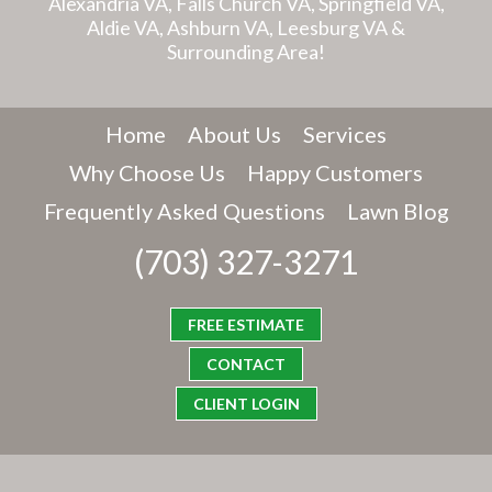
Alexandria VA, Falls Church VA, Springfield VA,
Aldie VA, Ashburn VA, Leesburg VA &
Surrounding Area!
Home
About Us
Services
Why Choose Us
Happy Customers
Frequently Asked Questions
Lawn Blog
(703) 327-3271
FREE ESTIMATE
CONTACT
CLIENT LOGIN