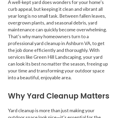
A well-kept yard does wonders for your home’s
curb appeal, but keeping it clean and vibrant all
year long is no small task. Between fallen leaves,
overgrown plants, and seasonal debris, yard
maintenance can quickly become overwhelming.
That’s why many homeowners turn to a
professional yard cleanup in Ashburn VA, to get
the job done efficiently and thoroughly. With
services like Green Hill Landscaping, your yard
can look its best no matter the season, freeing up
your time and transforming your outdoor space
into a beautiful, enjoyable area.
Why Yard Cleanup Matters
Yard cleanup is more than just making your
outdoor space look nice—it’s essential for the