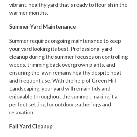
vibrant, healthy yard that’s ready to flourish in the
warmer months.
Summer Yard Maintenance
Summer requires ongoing maintenance to keep
your yard looking its best. Professional yard
cleanup during the summer focuses on controlling
weeds, trimming back overgrown plants, and
ensuring the lawn remains healthy despite heat
and frequent use. With the help of Green Hill
Landscaping, your yard will remain tidy and
enjoyable throughout the summer, making it a
perfect setting for outdoor gatherings and
relaxation.
Fall Yard Cleanup