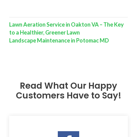
Lawn Aeration Service in Oakton VA – The Key
to a Healthier, Greener Lawn
Landscape Maintenance in Potomac MD
Read What Our Happy
Customers Have to Say!