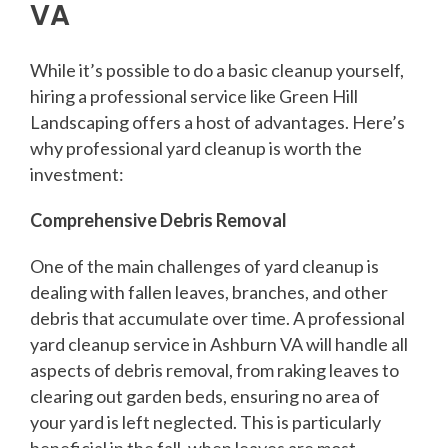
VA
While it’s possible to do a basic cleanup yourself,
hiring a professional service like Green Hill
Landscaping offers a host of advantages. Here’s
why professional yard cleanup is worth the
investment:
Comprehensive Debris Removal
One of the main challenges of yard cleanup is
dealing with fallen leaves, branches, and other
debris that accumulate over time. A professional
yard cleanup service in Ashburn VA will handle all
aspects of debris removal, from raking leaves to
clearing out garden beds, ensuring no area of
your yard is left neglected. This is particularly
beneficial in the fall, when leaves are most