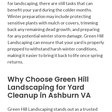
for landscaping, there are still tasks that can
benefit your yard during the colder months.
Winter preparation may include protecting
sensitive plants with mulch or covers, trimming
back any remaining dead growth, and preparing
for any potential winter storm damage. Green Hill
Landscaping can ensure that your yard is properly
prepped to withstand harsh winter conditions,
making it easier to bring it back to life once spring
returns.
Why Choose Green Hill
Landscaping for Yard
Cleanup in Ashburn VA
Green Hill Landscaping stands out as a trusted