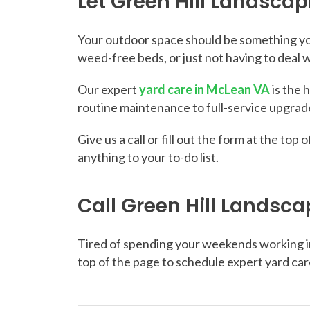
Let Green Hill Landsca
Your outdoor space should be something you
weed-free beds, or just not having to deal 
Our expert
yard care in McLean VA
is the 
routine maintenance to full-service upgrade
Give us a call or fill out the form at the t
anything to your to-do list.
Call Green Hill Landsca
Tired of spending your weekends working in t
top of the page to schedule expert yard car