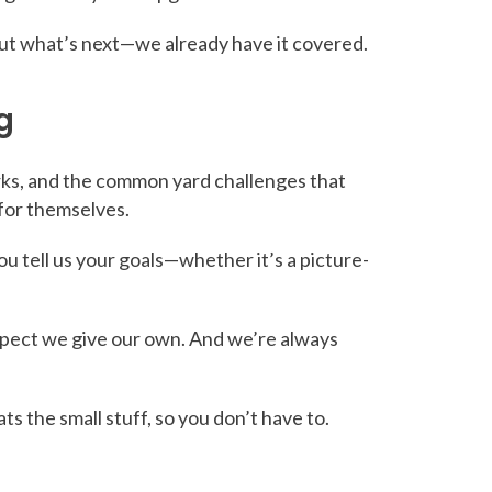
bout what’s next—we already have it covered.
g
irks, and the common yard challenges that
 for themselves.
You tell us your goals—whether it’s a picture-
pect we give our own. And we’re always
 the small stuff, so you don’t have to.