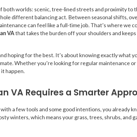
 both worlds: scenic, tree-lined streets and proximity to t
hole different balancing act. Between seasonal shifts, ov
aintenance can feel like a full-time job. That’s where we c
ean VA
that takes the burden off your shoulders and keeps
and hoping for the best. It’s about knowing exactly what y
limate. Whether you’re looking for regular maintenance or
 it happen.
an VA Requires a Smarter Appr
re with a few tools and some good intentions, you already k
y winters, which means your grass, trees, shrubs, and ga