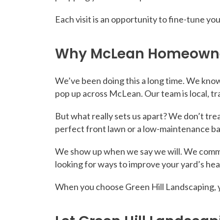
Each visit is an opportunity to fine-tune y
Why McLean Homeowners
We’ve been doing this a long time. We know
pop up across McLean. Our team is local, tr
But what really sets us apart? We don’t treat
perfect front lawn or a low-maintenance 
We show up when we say we will. We commun
looking for ways to improve your yard’s heal
When you choose Green Hill Landscaping, yo