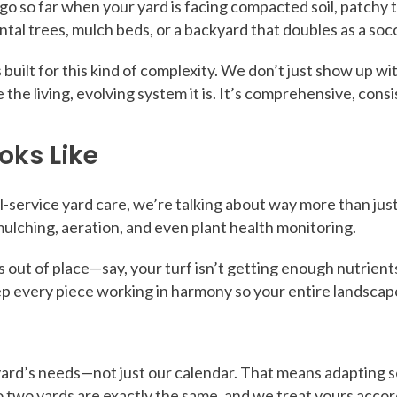
 so far when your yard is facing compacted soil, patchy tu
tal trees, mulch beds, or a backyard that doubles as a soc
s built for this kind of complexity. We don’t just show up 
e the living, evolving system it is. It’s comprehensive, cons
oks Like
l-service yard care, we’re talking about way more than just
ulching, aeration, and even plant health monitoring.
ce is out of place—say, your turf isn’t getting enough nutri
eep every piece working in harmony so your entire landscap
rd’s needs—not just our calendar. That means adapting ser
o two yards are exactly the same, and we treat yours accor