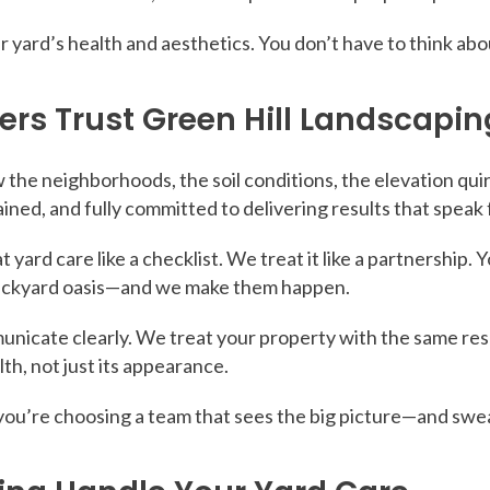
our yard’s health and aesthetics. You don’t have to think a
 Trust Green Hill Landscapin
 the neighborhoods, the soil conditions, the elevation qu
ained, and fully committed to delivering results that speak
 yard care like a checklist. We treat it like a partnership. 
backyard oasis—and we make them happen.
icate clearly. We treat your property with the same res
th, not just its appearance.
u’re choosing a team that sees the big picture—and sweats