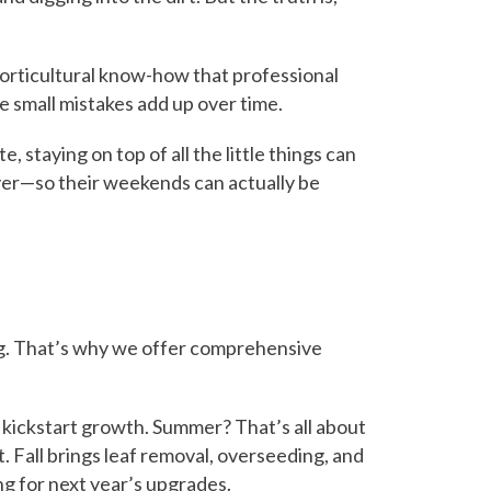
orticultural know-how that professional
e small mistakes add up over time.
, staying on top of all the little things can
er—so their weekends can actually be
ong. That’s why we offer comprehensive
to kickstart growth. Summer? That’s all about
 Fall brings leaf removal, overseeding, and
g for next year’s upgrades.