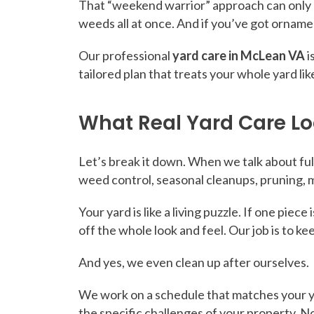
That “weekend warrior” approach can only go
weeds all at once. And if you’ve got ornamen
Our professional
yard care in McLean VA
i
tailored plan that treats your whole yard lik
What Real Yard Care Lo
Let’s break it down. When we talk about ful
weed control, seasonal cleanups, pruning, m
Your yard is like a living puzzle. If one pie
off the whole look and feel. Our job is to k
And yes, we even clean up after ourselves.
We work on a schedule that matches your ya
the specific challenges of your property. N