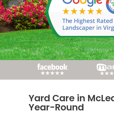
Yard Care in McLea
Post
Year-Round
navigation