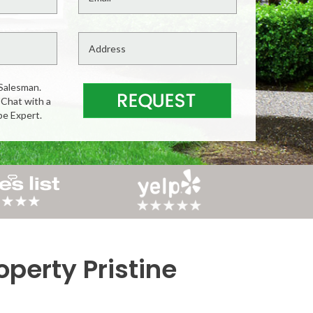
Salesman.
 Chat with a
pe Expert.
perty Pristine