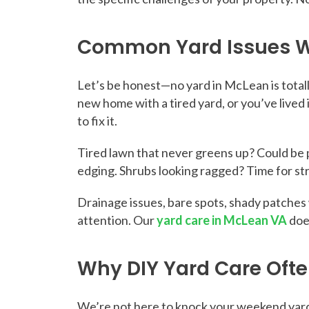
Common Yard Issues W
Let’s be honest—no yard in McLean is total
new home with a tired yard, or you’ve live
to fix it.
Tired lawn that never greens up? Could be p
edging. Shrubs looking ragged? Time for stra
Drainage issues, bare spots, shady patche
attention. Our
yard care in McLean VA
does
Why DIY Yard Care Often
We’re not here to knock your weekend yard 