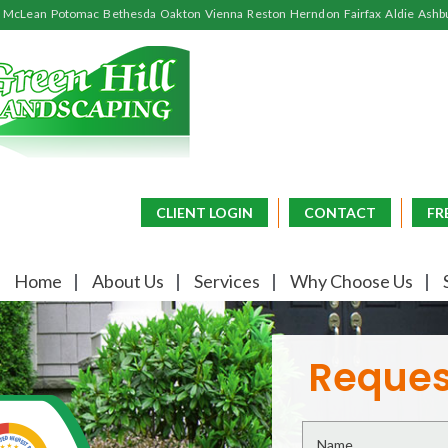
McLean
Potomac
Bethesda
Oakton
Vienna
Reston
Herndon
Fairfax
Aldie
Ashb
CLIENT LOGIN
CONTACT
FR
Home
About Us
Services
Why Choose Us
Reques