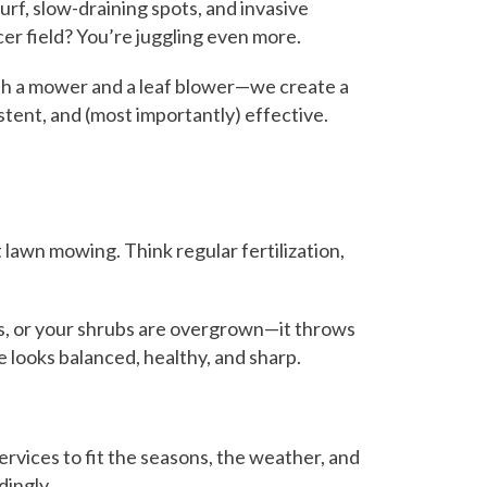
rf, slow-draining spots, and invasive
cer field? You’re juggling even more.
with a mower and a leaf blower—we create a
istent, and (most importantly) effective.
 lawn mowing. Think regular fertilization,
ents, or your shrubs are overgrown—it throws
e looks balanced, healthy, and sharp.
vices to fit the seasons, the weather, and
dingly.