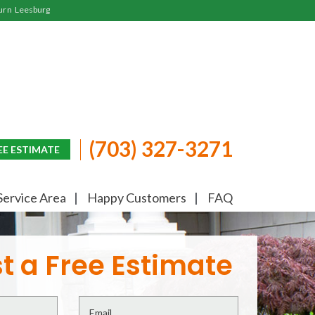
urn
Leesburg
(703) 327-3271
EE ESTIMATE
Service Area
Happy Customers
FAQ
t a Free Estimate