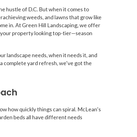
he hustle of D.C. But when it comes to
erachieving weeds, and lawns that grow like
ome in. At Green Hill Landscaping, we offer
 your property looking top-tier—season
our landscape needs, when it needs it, and
 a complete yard refresh, we’ve got the
oach
now how quickly things can spiral. McLean’s
rden beds all have different needs