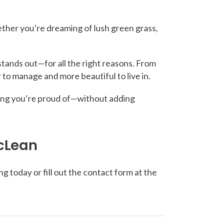
ther you’re dreaming of lush green grass,
stands out—for all the right reasons. From
 to manage and more beautiful to live in.
ething you’re proud of—without adding
McLean
g today or fill out the contact form at the