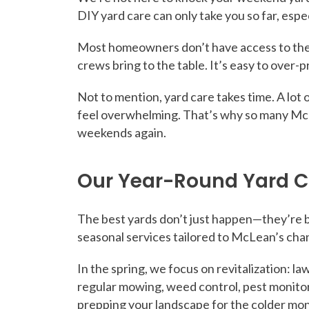
DIY yard care can only take you so far, espe
Most homeowners don’t have access to the 
crews bring to the table. It’s easy to over-
Not to mention, yard care takes time. A lot o
feel overwhelming. That’s why so many Mc
weekends again.
Our Year-Round Yard C
The best yards don’t just happen—they’re bu
seasonal services tailored to McLean’s cha
In the spring, we focus on revitalization: l
regular mowing, weed control, pest monitori
prepping your landscape for the colder mon