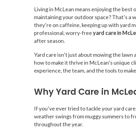
Living in McLean means enjoying the best of
maintaining your outdoor space? That’s a w
they’re on caffeine, keeping up with yard m
professional, worry-free
yard care in McL
after season.
Yard care isn’t just about mowing the lawn 
how to make it thrive in McLean’s unique c
experience, the team, and the tools to make
Why Yard Care in McLe
If you’ve ever tried to tackle your yard ca
weather swings from muggy summers to frost
throughout the year.