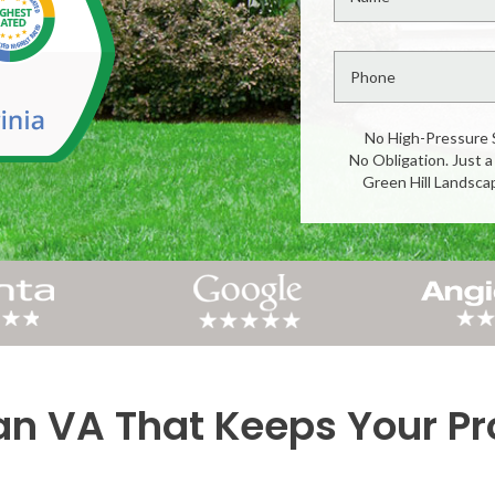
No High-Pressure 
No Obligation. Just a
Green Hill Landsca
n VA That Keeps Your Pro