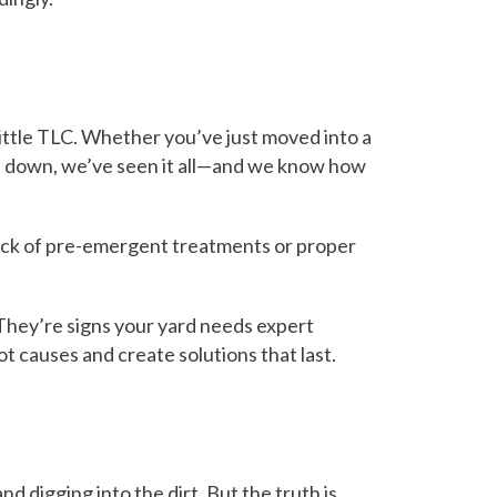
ittle TLC. Whether you’ve just moved into a
you down, we’ve seen it all—and we know how
 lack of pre-emergent treatments or proper
They’re signs your yard needs expert
ot causes and create solutions that last.
igging into the dirt. But the truth is,