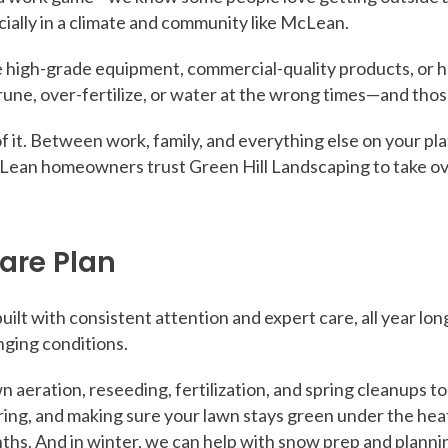
cially in a climate and community like McLean.
high-grade equipment, commercial-quality products, or h
prune, over-fertilize, or water at the wrong times—and thos
f it. Between work, family, and everything else on your plate
Lean homeowners trust Green Hill Landscaping to take ov
are Plan
ilt with consistent attention and expert care, all year l
nging conditions.
awn aeration, reseeding, fertilization, and spring cleanups 
ng, and making sure your lawn stays green under the heat.
ths. And in winter, we can help with snow prep and plannin