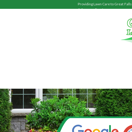
Providing Lawn Care to
Great Falls
& Surrounding Areas.