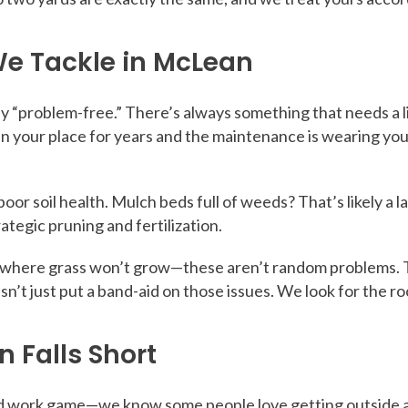
e Tackle in McLean
ly “problem-free.” There’s always something that needs a l
d in your place for years and the maintenance is wearing 
oor soil health. Mulch beds full of weeds? That’s likely a
tegic pruning and fertilization.
s where grass won’t grow—these aren’t random problems. 
n’t just put a band-aid on those issues. We look for the ro
 Falls Short
work game—we know some people love getting outside and d