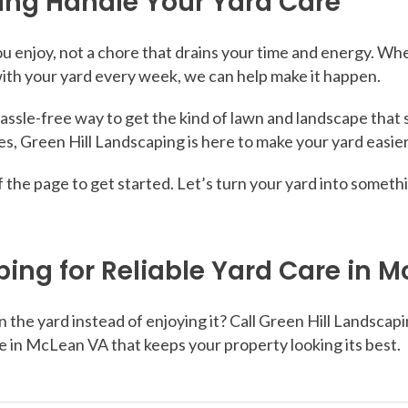
ping Handle Your Yard Care
 enjoy, not a chore that drains your time and energy. Whe
with your yard every week, we can help make it happen.
hassle-free way to get the kind of lawn and landscape that 
s, Green Hill Landscaping is here to make your yard easier
op of the page to get started. Let’s turn your yard into som
ping for Reliable Yard Care in 
he yard instead of enjoying it? Call Green Hill Landscapin
e in McLean VA that keeps your property looking its best.