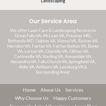
Landscaping
Our Service Area
We offer Lawn Care & Landscaping Services in
Great Falls VA, McLean VA, Potomac MD,
Bethesda MD, Oakton VA, Vienna VA, Reston VA,
Herndon VA, Fairfax VA, Fairfax Station VA, Burke
VA, Lorton VA, Chantilly VA, Clifton VA,
Centreville VA, Sterling VA, Annandale VA,
Alexandria VA, Falls Church VA, Springfield VA,
Aldie VA, Ashburn VA, Leesburg VA &
Surrounding Area!
Home
About Us
Services
Why Choose Us
Happy Customers