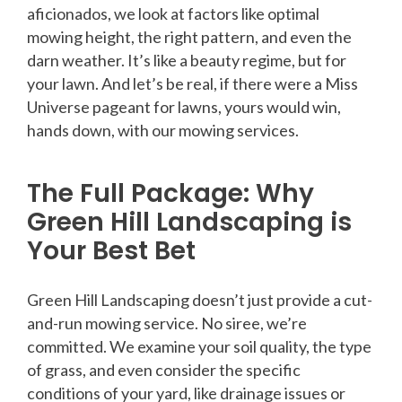
aficionados, we look at factors like optimal
mowing height, the right pattern, and even the
darn weather. It’s like a beauty regime, but for
your lawn. And let’s be real, if there were a Miss
Universe pageant for lawns, yours would win,
hands down, with our mowing services.
The Full Package: Why
Green Hill Landscaping is
Your Best Bet
Green Hill Landscaping doesn’t just provide a cut-
and-run mowing service. No siree, we’re
committed. We examine your soil quality, the type
of grass, and even consider the specific
conditions of your yard, like drainage issues or