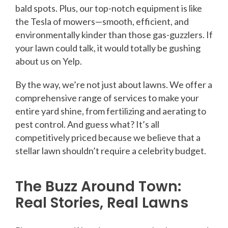
bald spots. Plus, our top-notch equipment is like
the Tesla of mowers—smooth, efficient, and
environmentally kinder than those gas-guzzlers. If
your lawn could talk, it would totally be gushing
about us on Yelp.
By the way, we’re not just about lawns. We offer a
comprehensive range of services to make your
entire yard shine, from fertilizing and aerating to
pest control. And guess what? It’s all
competitively priced because we believe that a
stellar lawn shouldn’t require a celebrity budget.
The Buzz Around Town:
Real Stories, Real Lawns