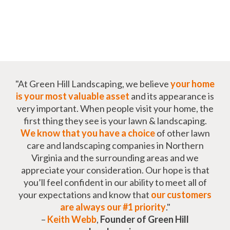
"At Green Hill Landscaping, we believe
your home
is your most valuable asset
and its appearance is
very important. When people visit your home, the
first thing they see is your lawn & landscaping.
We know that you have a choice
of other lawn
care and landscaping companies in Northern
Virginia and the surrounding areas and we
appreciate your consideration. Our hope is that
you’ll feel confident in our ability to meet all of
your expectations and know that
our customers
are always our #1 priority
."
–
Keith Webb
,
Founder of Green Hill