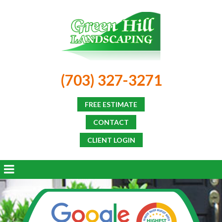
(703) 327-3271
FREE ESTIMATE
CONTACT
CLIENT LOGIN