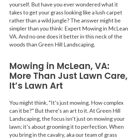
yourself. But have you ever wondered what it
takes to get your grass looking like a lush carpet
rather than a wild jungle? The answer might be
simpler than you think: Expert Mowing in McLean
VA. And no one does it better in this neck of the
woods than Green Hill Landscaping.
Mowing in McLean, VA:
More Than Just Lawn Care,
It’s Lawn Art
You might think, “It’s just mowing. How complex
can it be?” But there’s an art to it. At Green Hill
Landscaping, the focus isn’t just on mowing your
lawn; it’s about grooming it to perfection. When
you bring in the cavalry, aka our team of grass