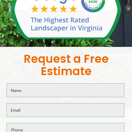
Request a Free
Estimate