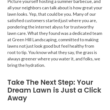
Picture yourself hosting a summer barbecue, and
all your neighbors can talk about is how great your
lawn looks. Yep, that could be you. Many of our
satisfied customers started just where you are,
pondering the internet abyss for trustworthy
lawn care. What they found was a dedicated team
at Green Hill Landscaping, committed to making
lawns not just look good but feel healthy from
root to tip. You know what they say, the grass is
always greener where you water it, and folks, we
bring the hydration.
Take The Next Step: Your
Dream Lawn is Just a Click
Away