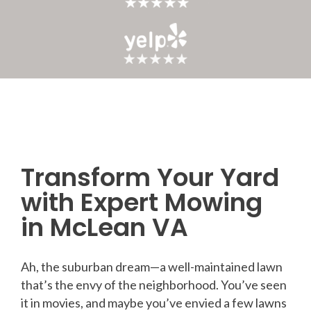
Transform Your Yard
Post
with Expert Mowing
navigation
in McLean VA
Ah, the suburban dream—a well-maintained lawn
that’s the envy of the neighborhood. You’ve seen
it in movies, and maybe you’ve envied a few lawns