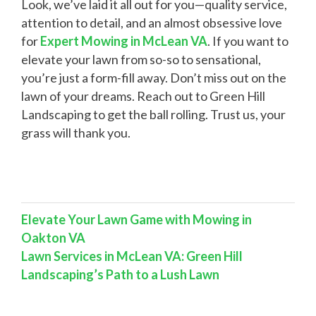
Look, we’ve laid it all out for you—quality service,
attention to detail, and an almost obsessive love
for
Expert Mowing in McLean VA
. If you want to
elevate your lawn from so-so to sensational,
you’re just a form-fill away. Don’t miss out on the
lawn of your dreams. Reach out to Green Hill
Landscaping to get the ball rolling. Trust us, your
grass will thank you.
Elevate Your Lawn Game with Mowing in
Oakton VA
Lawn Services in McLean VA: Green Hill
Landscaping’s Path to a Lush Lawn