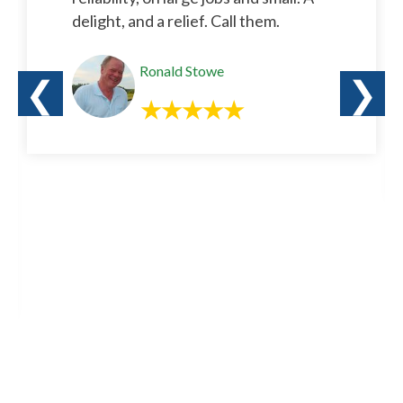
delight, and a relief. Call them.
Ronald Stowe
❮
❯