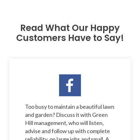
Read What Our Happy
Customers Have to Say!
Too busy to maintain a beautiful lawn
and garden? Discuss it with Green
Hill management, who will listen,
advise and follow up with complete
reliability, on large jobs and small. A