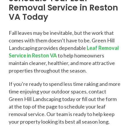
Removal Service in Reston
VA Today
Fall leaves may be inevitable, but the work that
comes with them doesn’t have to be. Green Hill
Landscaping provides dependable
Leaf Removal
Service in Reston VA
to help homeowners
maintain cleaner, healthier, and more attractive
properties throughout the season.
If you’re ready to spend less time raking and more
time enjoying your outdoor spaces, contact
Green Hill Landscaping today or fill out the form
at the top of the page to schedule your leaf
removal service. Our team is ready to help keep
your property looking its best all season long.