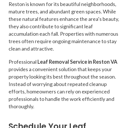
Reston is known for its beautiful neighborhoods,
mature trees, and abundant green spaces. While
these natural features enhance the area’s beauty,
they also contribute to significant leaf
accumulation each fall. Properties with numerous
trees often require ongoing maintenance to stay
clean and attractive.
Professional
Leaf Removal Service in Reston VA
provides a convenient solution that keeps your
property looking its best throughout the season.
Instead of worrying about repeated cleanup
efforts, homeowners can rely on experienced
professionals to handle the work efficiently and
thoroughly.
Schedule Your Leaf