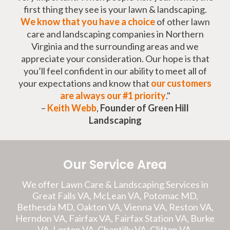
first thing they see is your lawn & landscaping.
We know that you have a choice
of other lawn
care and landscaping companies in Northern
Virginia and the surrounding areas and we
appreciate your consideration. Our hope is that
you’ll feel confident in our ability to meet all of
your expectations and know that
our customers
are always our #1 priority
."
–
Keith Webb
,
Founder of Green Hill
Landscaping
Our Service Area
We offer Lawn Care & Landscaping Services in
Great Falls VA, McLean VA, Potomac MD,
Bethesda MD, Oakton VA, Vienna VA, Reston VA,
Herndon VA, Fairfax VA, Fairfax Station VA, Burke
VA, Lorton VA, Chantilly VA, Clifton VA,