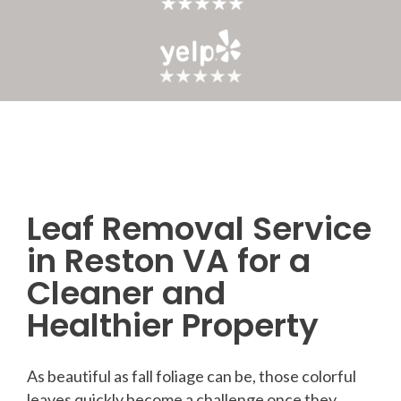
Leaf Removal Service
Post
in Reston VA for a
navigation
Cleaner and
Healthier Property
As beautiful as fall foliage can be, those colorful
leaves quickly become a challenge once they