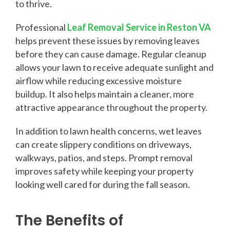
to thrive.
Professional
Leaf Removal Service in Reston VA
helps prevent these issues by removing leaves
before they can cause damage. Regular cleanup
allows your lawn to receive adequate sunlight and
airflow while reducing excessive moisture
buildup. It also helps maintain a cleaner, more
attractive appearance throughout the property.
In addition to lawn health concerns, wet leaves
can create slippery conditions on driveways,
walkways, patios, and steps. Prompt removal
improves safety while keeping your property
looking well cared for during the fall season.
The Benefits of