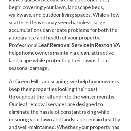
begin covering your lawn, landscape beds,
walkways, and outdoor living spaces. While a few
scattered leaves may seem harmless, large
accumulations can create problems for both the
appearance and health of your property.
Professional
Leaf Removal Service in Reston VA
helps homeowners maintain a clean, attractive
landscape while protecting their lawns from
seasonal damage.
At Green Hill Landscaping, we help homeowners
keep their properties looking their best
throughout the fall and into the winter months.
Our leaf removal services are designed to
eliminate the hassle of constant raking while
ensuring your lawn and landscape remain healthy
and well-maintained. Whether your property has