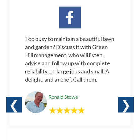
Too busy to maintain a beautiful lawn
and garden? Discuss it with Green
Hill management, who will listen,
advise and follow up with complete
reliability, on large jobs and small. A
delight, and a relief. Call them.
Ronald Stowe
❮
❯