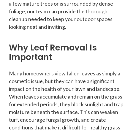
a few mature trees or is surrounded by dense
foliage, our team can provide the thorough
cleanup needed to keep your outdoor spaces
looking neat and inviting.
Why Leaf Removal Is
Important
Many homeowners view fallen leaves as simply a
cosmetic issue, but they can have a significant
impact on the health of your lawn and landscape.
When leaves accumulate and remain on the grass
for extended periods, they block sunlight and trap
moisture beneath the surface. This can weaken
turf, encourage fungal growth, and create
conditions that make it difficult for healthy grass