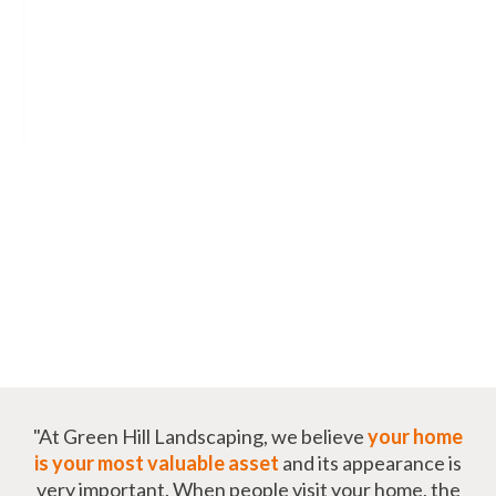
"At Green Hill Landscaping, we believe
your home
is your most valuable asset
and its appearance is
very important. When people visit your home, the