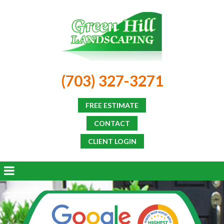
(703) 327-3271
FREE ESTIMATE
CONTACT
CLIENT LOGIN