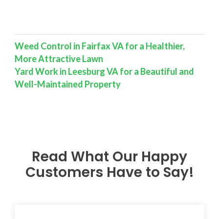
Weed Control in Fairfax VA for a Healthier,
More Attractive Lawn
Yard Work in Leesburg VA for a Beautiful and
Well-Maintained Property
Read What Our Happy
Customers Have to Say!