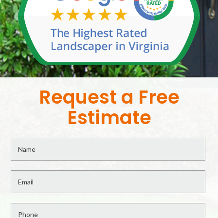
Request a Free
Estimate