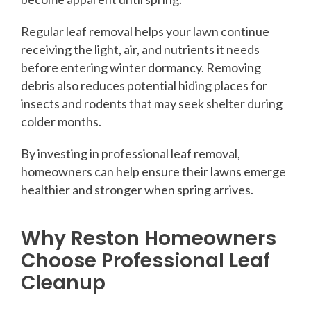
Regular leaf removal helps your lawn continue
receiving the light, air, and nutrients it needs
before entering winter dormancy. Removing
debris also reduces potential hiding places for
insects and rodents that may seek shelter during
colder months.
By investing in professional leaf removal,
homeowners can help ensure their lawns emerge
healthier and stronger when spring arrives.
Why Reston Homeowners
Choose Professional Leaf
Cleanup