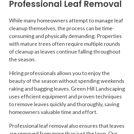
Professional Leaf Removal
While many homeowners attempt to manage leaf
cleanup themselves, the process can be time-
consuming and physically demanding. Properties
with mature trees often require multiple rounds
of cleanup as leaves continue falling throughout
the season.
Hiring professionals allows you to enjoy the
beauty of the season without spending weekends
raking and bagging leaves. Green Hill Landscaping
uses efficient equipment and proven techniques
to remove leaves quickly and thoroughly, saving
homeowners valuable time and effort.
Professional leaf removal also ensures that leaves
are removed from more than just the lawn. Our