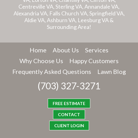
Centreville VA, Sterling VA, Annandale VA,
Alexandria VA, Falls Church VA, Springfield VA,
Aldie VA, Ashburn VA, Leesburg VA &
Surrounding Area!
Home
About Us
Services
Why Choose Us
Happy Customers
Frequently Asked Questions
Lawn Blog
(703) 327-3271
FREE ESTIMATE
CONTACT
CLIENT LOGIN