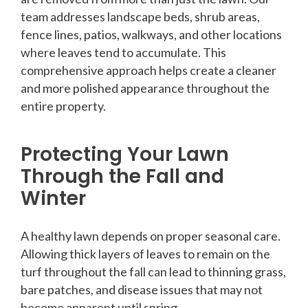
team addresses landscape beds, shrub areas,
fence lines, patios, walkways, and other locations
where leaves tend to accumulate. This
comprehensive approach helps create a cleaner
and more polished appearance throughout the
entire property.
Protecting Your Lawn
Through the Fall and
Winter
A healthy lawn depends on proper seasonal care.
Allowing thick layers of leaves to remain on the
turf throughout the fall can lead to thinning grass,
bare patches, and disease issues that may not
become apparent until spring.