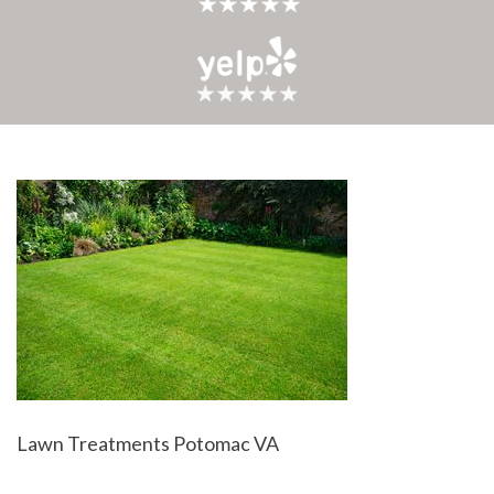
Lawn Treatments Potomac VA