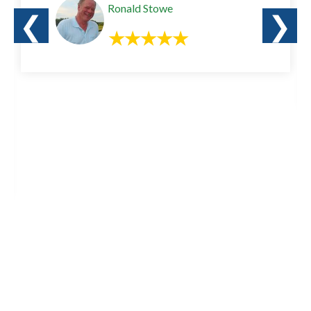
Ronald Stowe
❮
❯