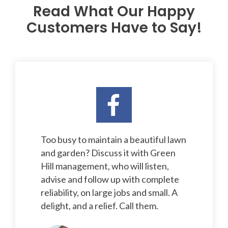
Read What Our Happy
Customers Have to Say!
Too busy to maintain a beautiful lawn
and garden? Discuss it with Green
Hill management, who will listen,
advise and follow up with complete
reliability, on large jobs and small. A
delight, and a relief. Call them.