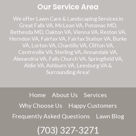
Our Service Area
We offer Lawn Care & Landscaping Services in
Great Falls VA, McLean VA, Potomac MD,
Bethesda MD, Oakton VA, Vienna VA, Reston VA,
Herndon VA, Fairfax VA, Fairfax Station VA, Burke
VA, Lorton VA, Chantilly VA, Clifton VA,
Centreville VA, Sterling VA, Annandale VA,
Alexandria VA, Falls Church VA, Springfield VA,
Aldie VA, Ashburn VA, Leesburg VA &
Surrounding Area!
Home
About Us
Services
Why Choose Us
Happy Customers
Frequently Asked Questions
Lawn Blog
(703) 327-3271