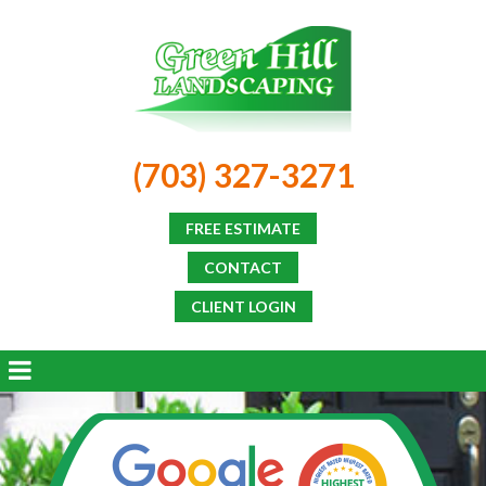
(703) 327-3271
FREE ESTIMATE
CONTACT
CLIENT LOGIN