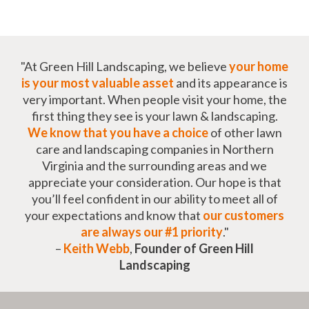
"At Green Hill Landscaping, we believe
your home
is your most valuable asset
and its appearance is
very important. When people visit your home, the
first thing they see is your lawn & landscaping.
We know that you have a choice
of other lawn
care and landscaping companies in Northern
Virginia and the surrounding areas and we
appreciate your consideration. Our hope is that
you’ll feel confident in our ability to meet all of
your expectations and know that
our customers
are always our #1 priority
."
–
Keith Webb
,
Founder of Green Hill
Landscaping