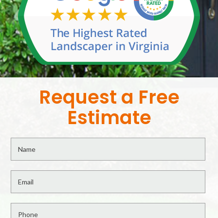
Request a Free
Estimate