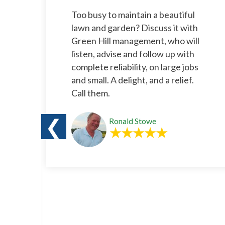
l
Too busy to maintain a beautiful
rs.
lawn and garden? Discuss it with
e
Green Hill management, who will
listen, advise and follow up with
complete reliability, on large jobs
and small. A delight, and a relief.
Call them.
❮
Ronald Stowe
o
s a