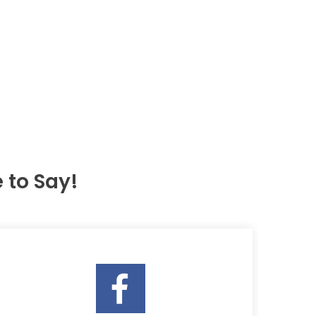
to Say!