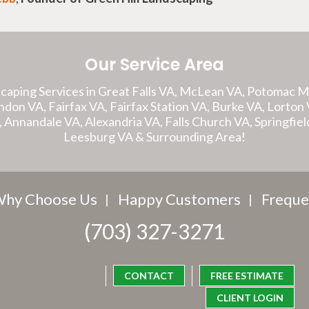
Our Service Area
caping Services in Great Falls VA, McLean VA, Potomac 
on VA, Fairfax VA, Fairfax Station VA, Burke VA, Lorton V
A, Annandale VA, Alexandria VA, Falls Church VA, Springfiel
Leesburg VA & Surrounding Area!
hy Choose Us
Happy Customers
Freque
(703) 327-3271
CONTACT
FREE ESTIMATE
CLIENT LOGIN