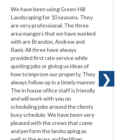
We have been using Green Hill
I 
Landscaping for 10 seasons. They
La
are very professional. The three
ye
area mangers that we have worked
to
with are Brandon, Andrew and
ow
Rami. All three have always
wi
provided first rate service while
ne
quoting jobs or giving us ideas of
pr
how to improve our property. They
ha
❯
always follow up in a timely manner
le
The in house office staff is friendly
co
and will work with you on
te
scheduling jobs around the clients
a 
busy schedule. We have been very
te
pleased with the crews that come
th
and perform the landscaping as
well as the grass and fertilizer