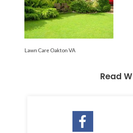
Lawn Care Oakton VA
Read W