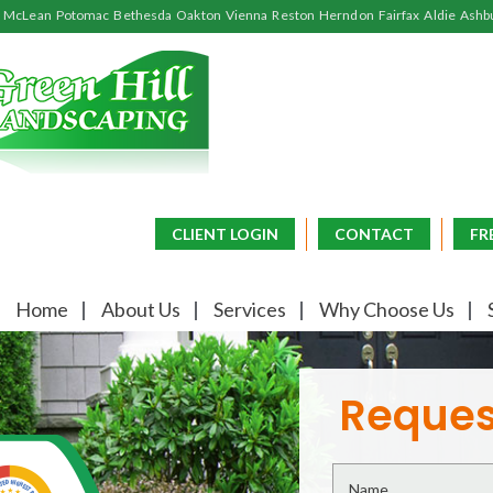
McLean
Potomac
Bethesda
Oakton
Vienna
Reston
Herndon
Fairfax
Aldie
Ashb
CLIENT LOGIN
CONTACT
FR
Home
About Us
Services
Why Choose Us
Reques