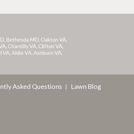
MD, Bethesda MD, Oakton VA,
A, Chantilly VA, Clifton VA,
d VA, Aldie VA, Ashburn VA,
ntly Asked Questions
Lawn Blog