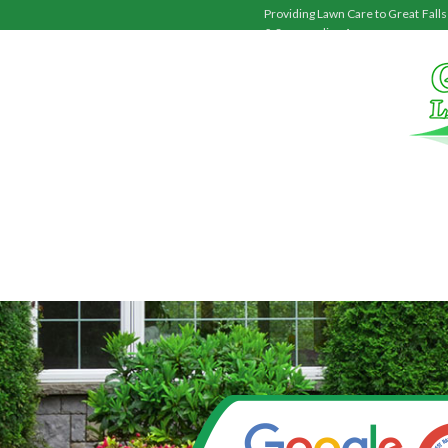
Providing Lawn Care to
Great Falls
& Surrounding Areas.