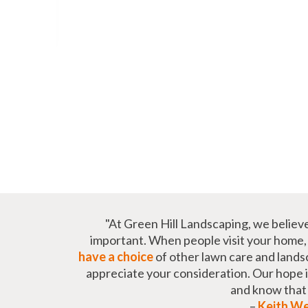
"At Green Hill Landscaping, we believ
important. When people visit your home, t
have a choice
of other lawn care and lands
appreciate your consideration. Our hope is 
and know tha
–
Keith W