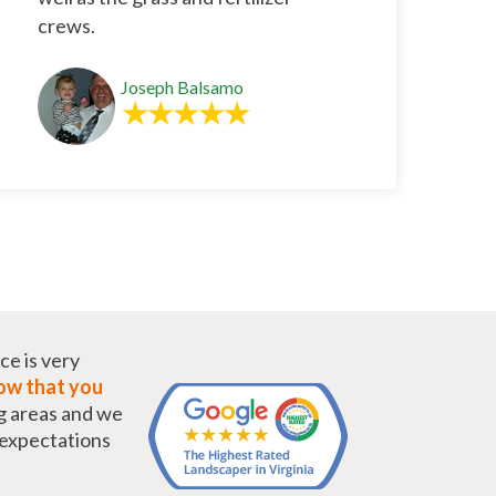
crews.
Joseph Balsamo
ce is very
w that you
g areas and we
r expectations