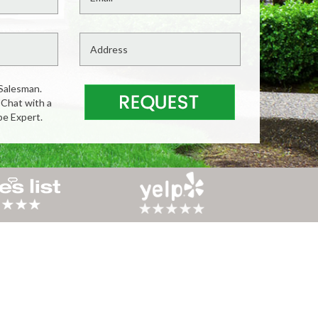
Salesman.
 Chat with a
pe Expert.