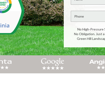
No High-Pressure 
No Obligation. Just a
Green Hill Landsca