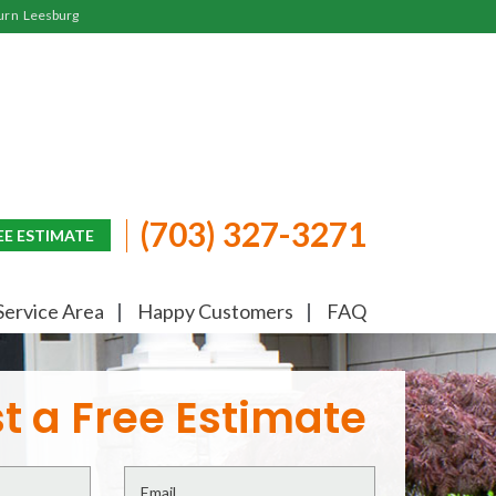
urn
Leesburg
(703) 327-3271
EE ESTIMATE
Service Area
Happy Customers
FAQ
t a Free Estimate