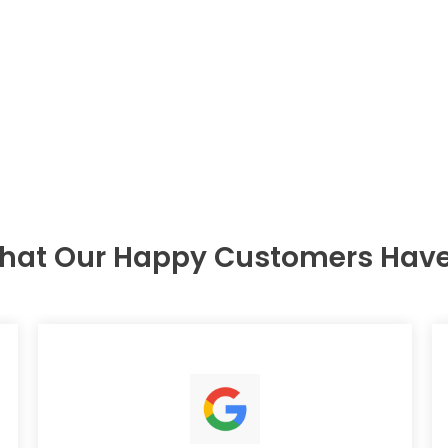
hat Our Happy Customers Have 