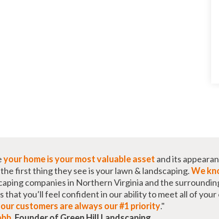
e
your home is your most valuable asset
and its appearan
he first thing they see is your lawn & landscaping.
We kno
caping companies in Northern Virginia and the surroundin
that you’ll feel confident in our ability to meet all of you
t
our customers are always our #1 priority
."
ebb
,
Founder of Green Hill Landscaping