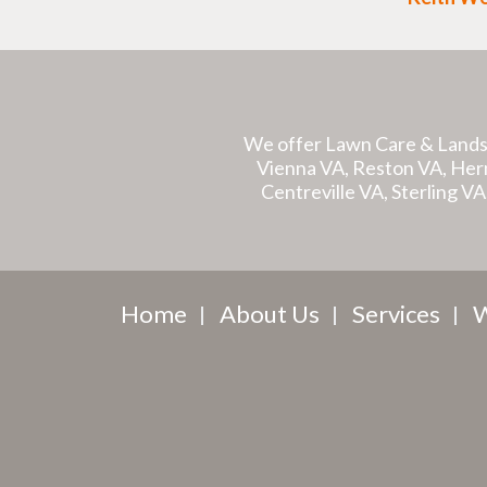
We offer Lawn Care & Lands
Vienna VA, Reston VA, Hernd
Centreville VA, Sterling V
Home
About Us
Services
W