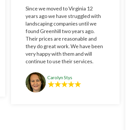
Since we moved to Virginia 12
years ago we have struggled with
landscaping companies until we
found Greenhill two years ago.
Their prices are reasonable and
they do great work. We have been
very happy with them and will
continue to use their services.
Carolyn Stys