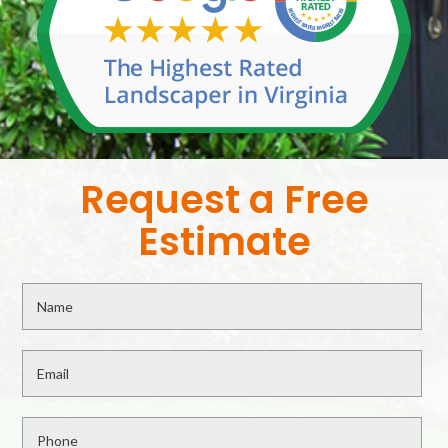
Request a Free
Estimate