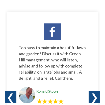
Too busy to maintain a beautiful lawn
and garden? Discuss it with Green
Hill management, who will listen,
advise and follow up with complete
reliability, on large jobs and small. A
delight, and a relief. Call them.
Ronald Stowe
❮
❯