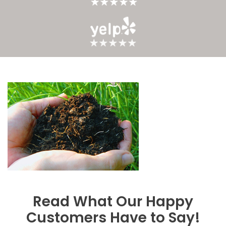
Read What Our Happy
Customers Have to Say!