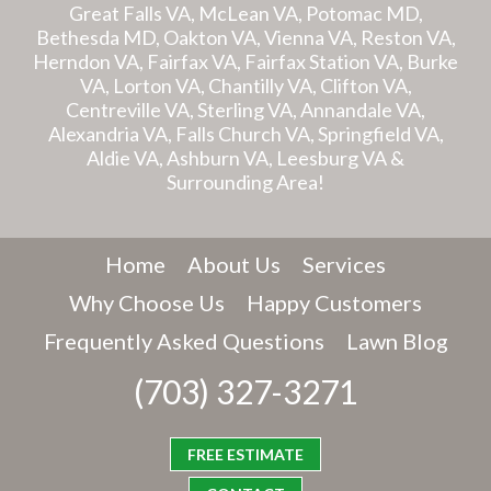
Great Falls VA, McLean VA, Potomac MD,
Bethesda MD, Oakton VA, Vienna VA, Reston VA,
Herndon VA, Fairfax VA, Fairfax Station VA, Burke
VA, Lorton VA, Chantilly VA, Clifton VA,
Centreville VA, Sterling VA, Annandale VA,
Alexandria VA, Falls Church VA, Springfield VA,
Aldie VA, Ashburn VA, Leesburg VA &
Surrounding Area!
Home
About Us
Services
Why Choose Us
Happy Customers
Frequently Asked Questions
Lawn Blog
(703) 327-3271
FREE ESTIMATE