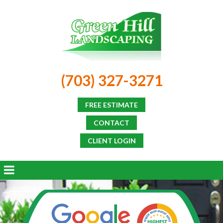
(703) 327-3271
FREE ESTIMATE
CONTACT
CLIENT LOGIN