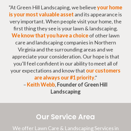
"At Green Hill Landscaping, we believe
your home
is your most valuable asset
and its appearance is
very important. When people visit your home, the
first thing they see is your lawn & landscaping.
We know that you have a choice
of other lawn
care and landscaping companies in Northern
Virginia and the surrounding areas and we
appreciate your consideration. Our hope is that
you’ll feel confident in our ability to meet all of
your expectations and know that
our customers
are always our #1 priority
."
–
Keith Webb
,
Founder of Green Hill
Landscaping
Our Service Area
We offer Lawn Care & Landscaping Services in