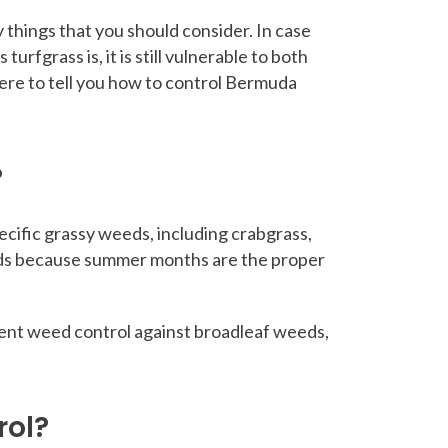
things that you should consider. In case
rfgrass is, it is still vulnerable to both
here to tell you how to control Bermuda
?
ecific grassy weeds, including crabgrass,
weeds because summer months are the proper
ergent weed control against broadleaf weeds,
rol?