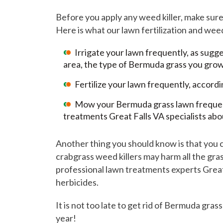
Before you apply any weed killer, make sur
Here is what our lawn fertilization and we
Irrigate your lawn frequently, as sug
area, the type of Bermuda grass you grow
Fertilize your lawn frequently, accord
Mow your Bermuda grass lawn frequently
treatments Great Falls VA specialists abo
Another thing you should know is that you 
crabgrass weed killers may harm all the gras
professional lawn treatments experts Great 
herbicides.
It is not too late to get rid of Bermuda gra
year!