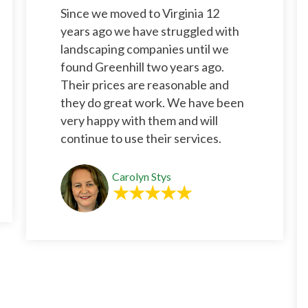
Since we moved to Virginia 12
years ago we have struggled with
landscaping companies until we
found Greenhill two years ago.
Their prices are reasonable and
they do great work. We have been
very happy with them and will
continue to use their services.
Carolyn Stys