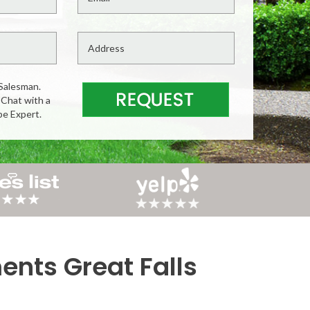
Salesman.
 Chat with a
pe Expert.
nts Great Falls