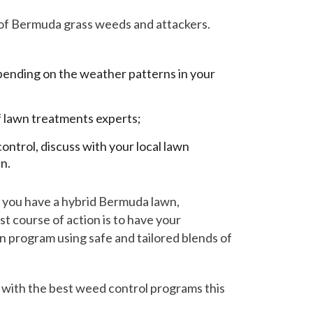
l of Bermuda grass weeds and attackers.
epending on the weather patterns in your
f lawn treatments experts;
ontrol, discuss with your local lawn
n.
f you have a hybrid Bermuda lawn,
st course of action is to have your
on program using safe and tailored blends of
ou with the best weed control programs this