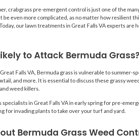
r, crabgrass pre-emergent control is just one of the many 
be even more complicated, as no matter how resilient this tu
Today, our lawn treatments in Great Falls VA experts are 
ikely to Attack Bermuda Grass
 Great Falls VA, Bermuda grass is vulnerable to summer-sp
xtail, and more. It is essential to discuss these grassy 
nd weed killers.
ts specialists in Great Falls VA in early spring for pre-em
wing for invading plants to take over your turf and yard.
bout Bermuda Grass Weed Cont