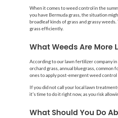
When it comes to weed control in the summe
you have Bermuda grass, the situation might 
broadleaf kinds of grass and grassy weeds. 
grass efficiently.
What Weeds Are More L
According to our lawn fertilizer company in
orchard grass, annual bluegrass, common fo
ones to apply post-emergent weed control a
If you did not call your local lawn treatmen
it’s time to do it right now, as you risk allo
What Should You Do A