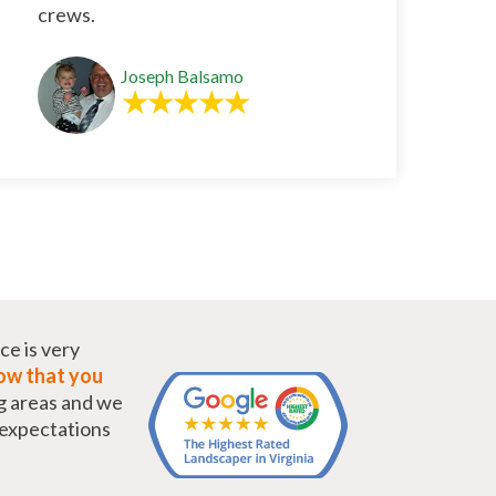
crews.
Joseph Balsamo
ce is very
w that you
g areas and we
r expectations