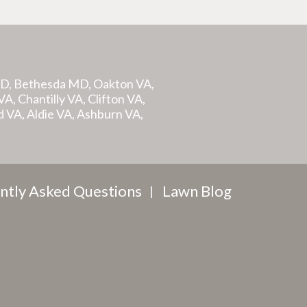
MD, Bethesda MD, Oakton VA,
A, Chantilly VA, Clifton VA,
d VA, Aldie VA, Ashburn VA,
ntly Asked Questions
Lawn Blog