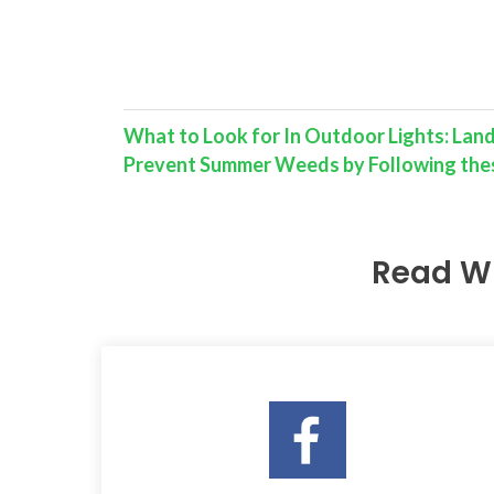
What to Look for In Outdoor Lights: Lan
Prevent Summer Weeds by Following thes
Read W