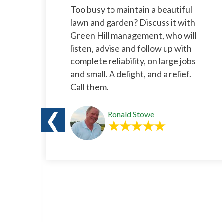
l
Too busy to maintain a beautiful
rs.
lawn and garden? Discuss it with
e
Green Hill management, who will
listen, advise and follow up with
complete reliability, on large jobs
and small. A delight, and a relief.
Call them.
❮
Ronald Stowe
o
s a