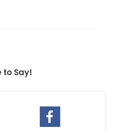
to Say!