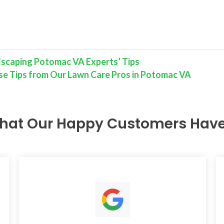
dscaping Potomac VA Experts’ Tips
e Tips from Our Lawn Care Pros in Potomac VA
hat Our Happy Customers Have 