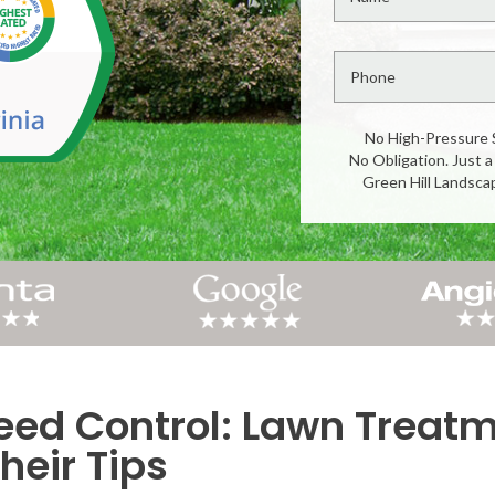
No High-Pressure 
No Obligation. Just a
Green Hill Landsca
d Control: Lawn Treatme
heir Tips