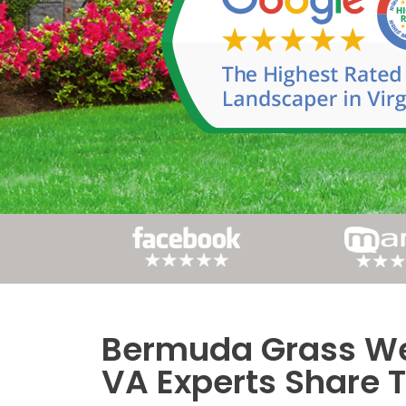
Bermuda Grass Wee
Post
VA Experts Share T
navigation