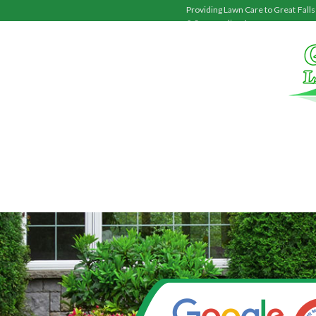
Providing Lawn Care to
Great Falls
& Surrounding Areas.