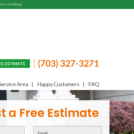
urn
Leesburg
(703) 327-3271
EE ESTIMATE
Service Area
Happy Customers
FAQ
t a Free Estimate