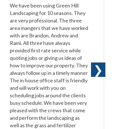
We have been using Green Hill
I 
Landscaping for 10 seasons. They
La
are very professional. The three
ye
area mangers that we have worked
to
with are Brandon, Andrew and
ow
Rami. All three have always
wi
provided first rate service while
ne
quoting jobs or giving us ideas of
pr
how to improve our property. They
ha
❯
always follow up in a timely manner
le
The in house office staff is friendly
co
and will work with you on
te
scheduling jobs around the clients
a 
busy schedule. We have been very
te
pleased with the crews that come
th
and perform the landscaping as
well as the grass and fertilizer