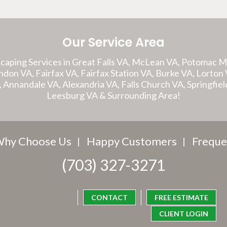
Our Service Area
caping Services in Great Falls VA, McLean VA, Potomac 
on VA, Fairfax VA, Fairfax Station VA, Burke VA, Lorton V
A, Annandale VA, Alexandria VA, Falls Church VA, Springfiel
Leesburg VA & Surrounding Area!
hy Choose Us
Happy Customers
Freque
(703) 327-3271
CONTACT
FREE ESTIMATE
CLIENT LOGIN