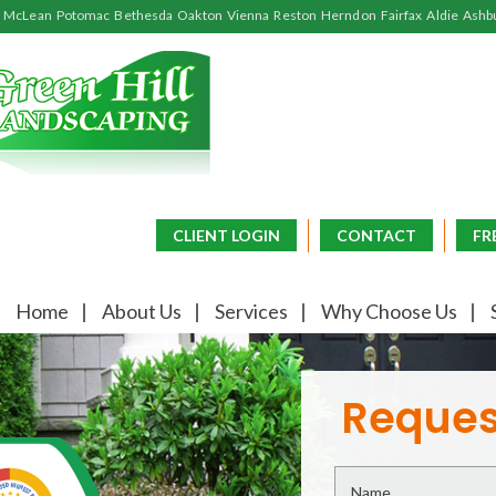
McLean
Potomac
Bethesda
Oakton
Vienna
Reston
Herndon
Fairfax
Aldie
Ashb
CLIENT LOGIN
CONTACT
FR
Home
About Us
Services
Why Choose Us
Reques