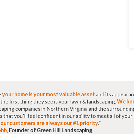
e
your home is your most valuable asset
and its appearan
he first thing they see is your lawn & landscaping.
We kno
caping companies in Northern Virginia and the surroundin
that you’ll feel confident in our ability to meet all of you
t
our customers are always our #1 priority
."
ebb
,
Founder of Green Hill Landscaping