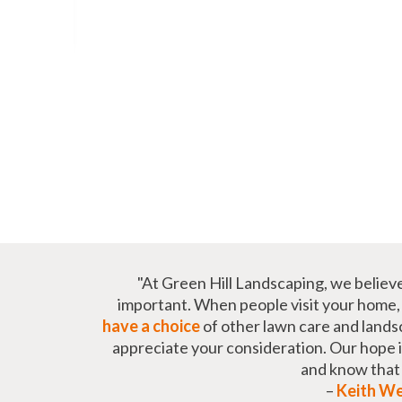
"At Green Hill Landscaping, we believ
important. When people visit your home, t
have a choice
of other lawn care and lands
appreciate your consideration. Our hope is 
and know tha
–
Keith W