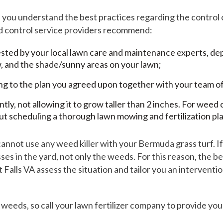
e you understand the best practices regarding the contro
ed control service providers recommend:
gested by your local lawn care and maintenance experts, d
, and the shade/sunny areas on your lawn;
ing to the plan you agreed upon together with your team o
, not allowing it to grow taller than 2 inches. For weed c
ut scheduling a thorough lawn mowing and fertilization pla
cannot use any weed killer with your Bermuda grass turf. I
ses in the yard, not only the weeds. For this reason, the be
Falls VA assess the situation and tailor you an interventi
ss weeds, so call your lawn fertilizer company to provide y