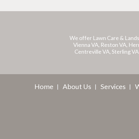
We offer Lawn Care & Lands
Vienna VA, Reston VA, Hernd
Centreville VA, Sterling V
Home
About Us
Services
W